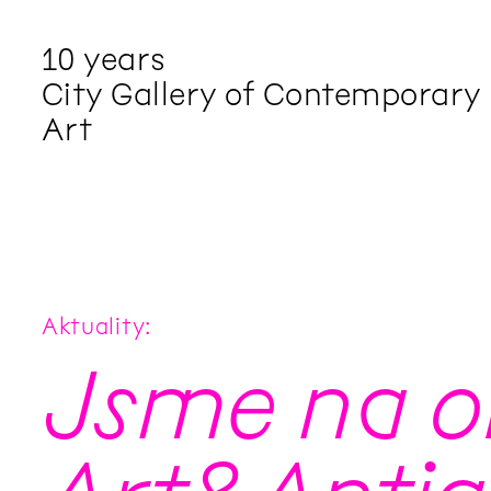
10 years
City Gallery of Contemporary
Art
Aktuality
Jsme na ob