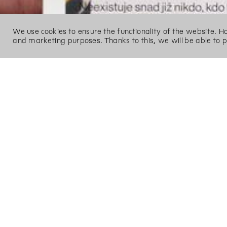
We use cookies to ensure the functionality of the website. 
and marketing purposes. Thanks to this, we will be able to