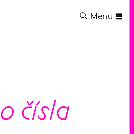
◊
Menu
 čísla