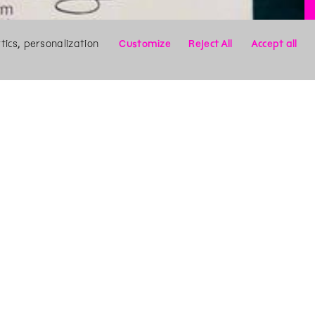
ics, personalization
Customize
Reject All
Accept all
X
Search