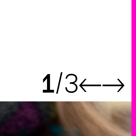
1
3
←
→