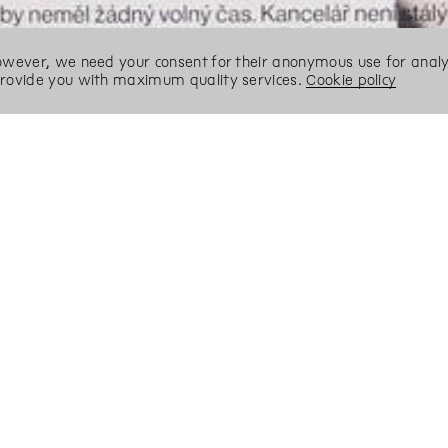
However, we need your consent for their anonymous use for analyt
 provide you with maximum quality services.
Cookie policy