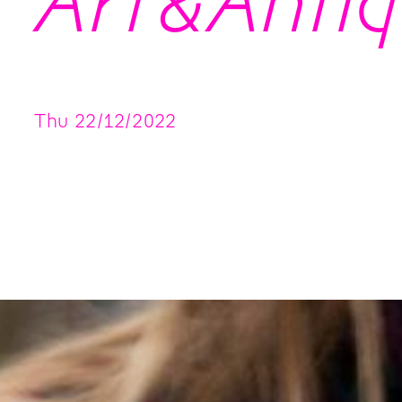
Art&Antiq
Thu
22
/
12
/
2022