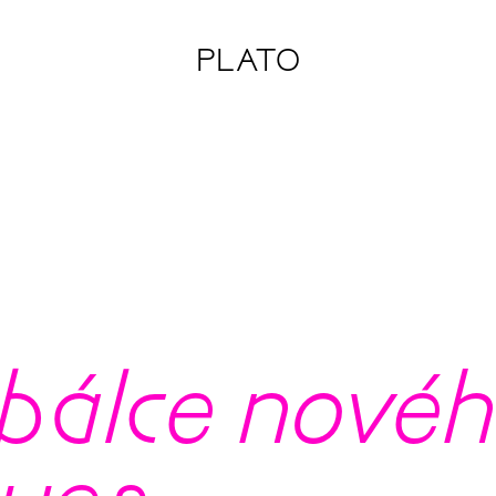
PLATO
álce nového