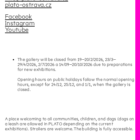
plato-ostrava.cz
Facebook
Instagram
Youtube
The gallery will be closed from 19–20/2/2026, 23/3–
29/4/2026, 2/7/2026 a 14/09–20/10/2026 due to preparations
for new exhibitions.
Opening hours on public holidays follow the normal opening
hours, except for 24/12, 25/12, and 1/1, when the gallery is
closed.
A place welcoming to all communities, children, and dogs (dogs on
a leash are allowed in PLATO depending on the current
exhibitions). Strollers are welcome. The building is fully accessible.