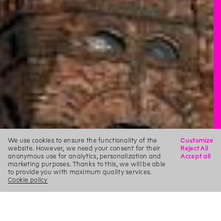
We use cookies to ensure the functionality of the
Customize
website. However, we need your consent for their
Reject All
anonymous use for analytics, personalization and
Accept all
marketing purposes. Thanks to this, we will be able
to provide you with maximum quality services.
Cookie policy
X
Search