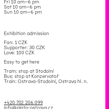
Fri 10 am–6 pm
Sat 10 am–6 pm
Sun 10 am–6 pm
Exhibition admission
Fan: 1 CZK
Supporter: 30 CZK
Love: 100 CZK
Easy to get here
Tram: stop at Stodolní
Bus: stop at Konzervatoř
Train: Ostrava-Stodolní, Ostrava hl. n.
+420 702 206 099
info@plato-ostrava.cz