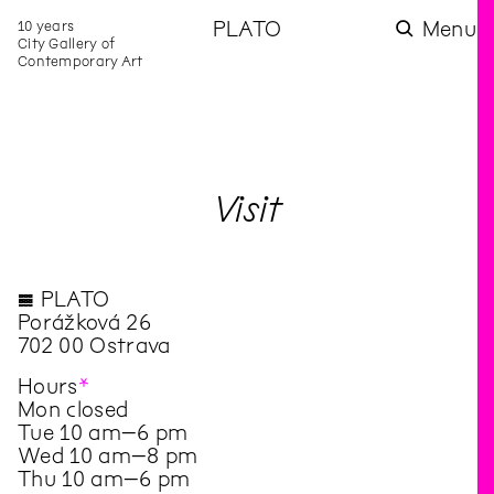
10 years
PLATO
Menu
City Gallery of
Contemporary Art
Visit
◊ PLATO
Porážková 26
702 00 Ostrava
Hours
*
Mon closed
Tue 10 am–6 pm
Wed 10 am–8 pm
Thu 10 am–6 pm