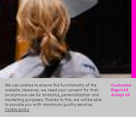
We use cookies to ensure the functionality of the
Customize
website. However, we need your consent for their
Reject All
anonymous use for analytics, personalization and
Accept all
marketing purposes. Thanks to this, we will be able
to provide you with maximum quality services.
Cookie policy
X
Search