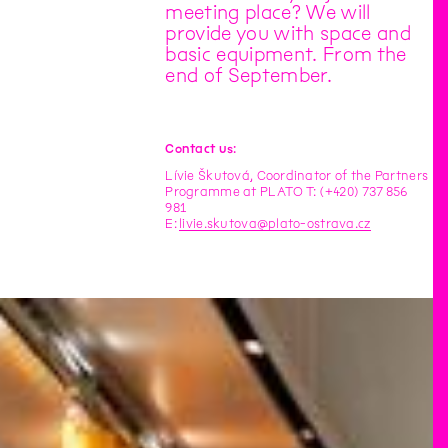
meeting place? We will
provide you with space and
basic equipment. From the
end of September.
Contact us:
Lívie Škutová, Coordinator of the Partners
Programme at PLATO T: (+420) 737 856
981
E:
livie.skutova@plato-ostrava.cz