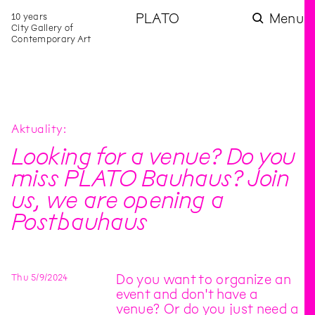
10 years
PLATO
Menu
City Gallery of
Contemporary Art
Aktuality
Looking for a venue? Do you
miss PLATO Bauhaus? Join
us, we are opening a
Postbauhaus
Thu
5
/
9
/
2024
Do you want to organize an
event and don't have a
venue? Or do you just need a