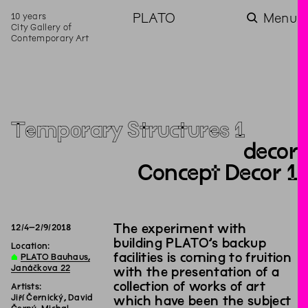
10 years
PLATO
Menu
City Gallery of
Contemporary Art
Temporary Structures 1
decor
Concept Decor 1
The experiment with
12
/
4
–
2
/
9
/
2018
building PLATO’s backup
Location:
facilities is coming to fruition
∆
PLATO Bauhaus,
Janáčkova 22
with the presentation of a
collection of works of art
Artists:
Jiří Černický, David
which have been the subject