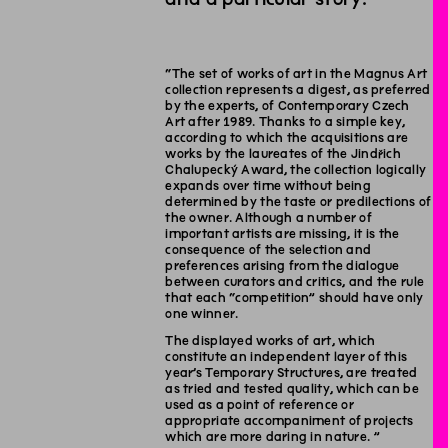
“The set of works of art in the Magnus Art
collection represents a digest, as preferred
by the experts, of Contemporary Czech
Art after 1989. Thanks to a simple key,
according to which the acquisitions are
works by the laureates of the Jindřich
Chalupecký Award, the collection logically
expands over time without being
determined by the taste or predilections of
the owner. Although a number of
important artists are missing, it is the
consequence of the selection and
preferences arising from the dialogue
between curators and critics, and the rule
that each “competition” should have only
one winner.
The displayed works of art, which
constitute an independent layer of this
year’s Temporary Structures, are treated
as tried and tested quality, which can be
used as a point of reference or
appropriate accompaniment of projects
which are more daring in nature. ”