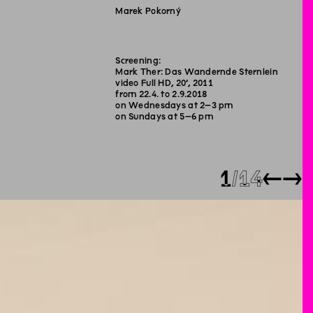
Marek Pokorný
Screening:
Mark Ther: Das Wandernde Sternlein
video Full HD, 20’, 2011
from 22.4. to 2.9.2018
on Wednesdays at 2–3 pm
on Sundays at 5–6 pm
1
14
←
→