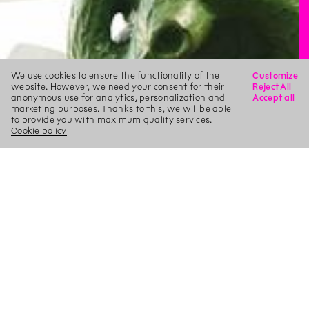
We use cookies to ensure the functionality of the
Customize
website. However, we need your consent for their
Reject All
anonymous use for analytics, personalization and
Accept all
marketing purposes. Thanks to this, we will be able
to provide you with maximum quality services.
Cookie policy
X
Search