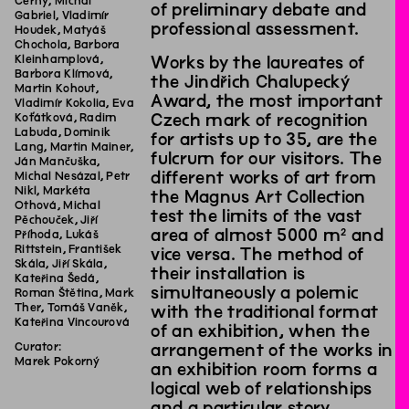
Černý, Michal
of preliminary debate and
Gabriel, Vladimír
professional assessment.
Houdek, Matyáš
Chochola, Barbora
Kleinhamplová,
Works by the laureates of
Barbora Klímová,
the Jindřich Chalupecký
Martin Kohout,
Award, the most important
Vladimír Kokolia, Eva
Koťátková, Radim
Czech mark of recognition
Labuda, Dominik
for artists up to 35, are the
Lang, Martin Mainer,
fulcrum for our visitors. The
Ján Mančuška,
different works of art from
Michal Nesázal, Petr
Nikl, Markéta
the Magnus Art Collection
Othová, Michal
test the limits of the vast
Pěchouček, Jiří
area of almost 5000 m² and
Příhoda, Lukáš
Rittstein, František
vice versa. The method of
Skála, Jiří Skála,
their installation is
Kateřina Šedá,
simultaneously a polemic
Roman Štětina, Mark
Ther, Tomáš Vaněk,
with the traditional format
Kateřina Vincourová
of an exhibition, when the
Curator:
arrangement of the works in
Marek Pokorný
an exhibition room forms a
logical web of relationships
and a particular story.