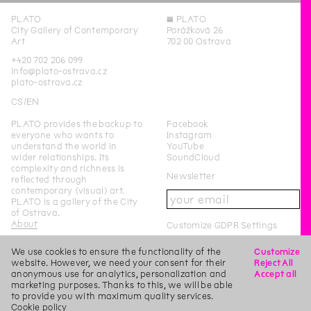
PLATO
◊
PLATO
City Gallery of Contemporary
Porážková 26
Art
702 00 Ostrava
+420 702 206 099
info@plato-ostrava.cz
plato-ostrava.cz
CS
EN
PLATO provides the backup to
Facebook
everyone who wants to
Instagram
understand the world in
YouTube
wider relationships. Its
SoundCloud
complexity and richness is
Newsletter
reflected through
contemporary (visual) art.
PLATO is a gallery of the City
of Ostrava.
About
Customize GDPR Settings
We use cookies to ensure the functionality of the
Customize
PLATO Ostrava is a city-
website. However, we need your consent for their
Reject All
funded organisation of the
anonymous use for analytics, personalization and
Accept all
City of Ostrava.
marketing purposes. Thanks to this, we will be able
to provide you with maximum quality services.
This page was last updated on
7
/
9
/
2019
Login
Cookie policy