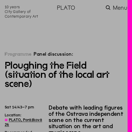
10 years
PLATO
Menu
City Gallery of
Contemporary Art
Programme
Panel discussion:
Ploughing the Field
(situation of the local art
scene)
Debate with leading figures
Sat
14
/
4
3
–
7
pm
of the Ostrava independent
Location:
scene on the current
◊
PLATO, Porážková
26
situation on the art and