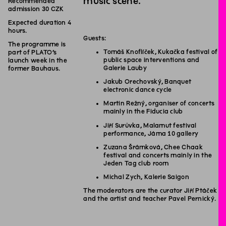
music scene.
Recommended
admission 30 CZK
Expected duration 4
hours.
Guests:
The programme is
Tomáš Knoflíček, Kukačka festival of
part of PLATO’s
public space interventions and
launch week in the
Galerie Lauby
former Bauhaus.
Jakub Orechovský, Banquet
electronic dance cycle
Martin Režný, organiser of concerts
mainly in the Fiducia club
Jiří Surůvka, Malamut festival
performance, Jáma 10 gallery
Zuzana Šrámková, Chee Chaak
festival and concerts mainly in the
Jeden Tag club room
Michal Zych, Kalerie Saigon
The moderators are the curator Jiří Ptáček
and the artist and teacher Pavel Pernický.