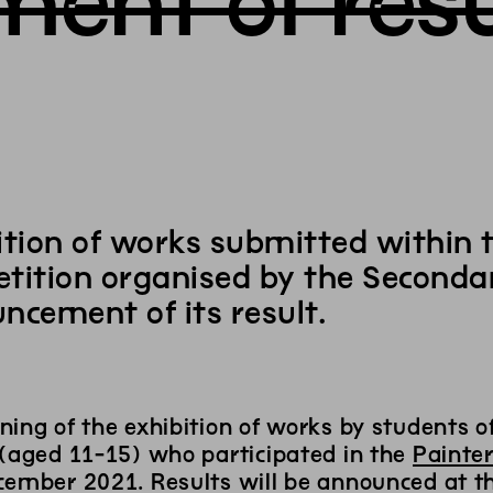
ent of resu
ition of works submitted within t
tition organised by the Secondar
ncement of its result.
ning of the exhibition of works by students 
 (aged 11-15) who participated in the
Painter
ember 2021. Results will be announced at the