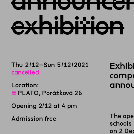
announcem
exhibition
Exhib
Thu
2
/
12
–
Sun
5
/
12
/
2021
cancelled
compe
annou
Location:
◊
PLATO, Porážková 26
Opening 2/12 at 4 pm
The ope
Admission free
schools
on 2 Dec