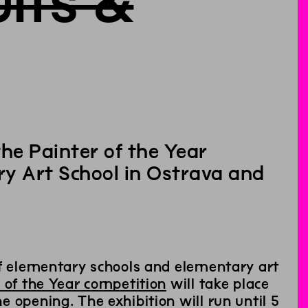
lts &
he Painter of the Year
y Art School in Ostrava and
of elementary schools and elementary art
 of the Year competition
will take place
 opening. The exhibition will run until 5