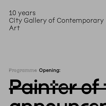
10 years
City Gallery of Contemporary
Art
Programme
Opening:
Painter of