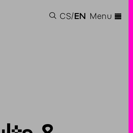
◊
CS
EN
Menu