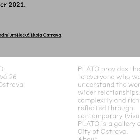
er 2021.
ední umělecká škola Ostrava
.
O
PLATO provides th
vá 26
to everyone who wa
Ostrava
understand the wor
wider relationships.
complexity and rich
reflected through
contemporary (visua
PLATO is a gallery 
City of Ostrava.
About