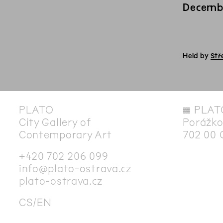
Decemb
Held by
Stř
PLATO
◊
PLAT
City Gallery of
Porážko
Contemporary Art
702 00 
+420 702 206 099
info@plato-ostrava.cz
plato-ostrava.cz
CS
EN