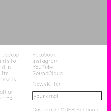
e backup
Facebook
nts to
Instagram
ld in
YouTube
 Its
SoundCloud
ness is
Newsletter
l) art.
of the
Customize GDPR Settings