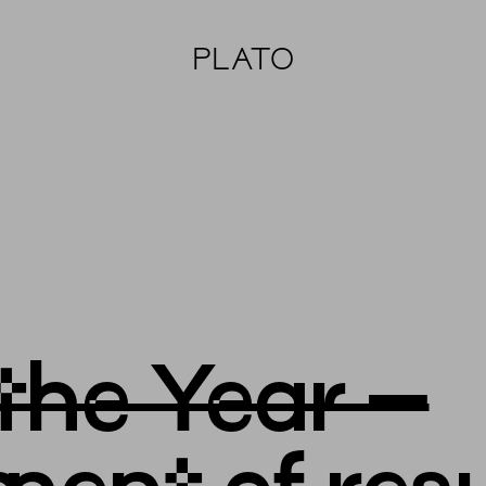
PLATO
 the Year –