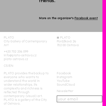
friends.
More on the organizer's
Facebook event
PLATO
◊
PLATO
City Gallery of Contemporary
Porážková 26
Art
702 00 Ostrava
+420 702 206 099
info@plato-ostrava.cz
plato-ostrava.cz
CS
EN
PLATO provides the backup to
Facebook
everyone who wants to
Instagram
understand the world in
YouTube
wider relationships. Its
SoundCloud
complexity and richness is
Newsletter
reflected through
contemporary (visual) art.
PLATO is a gallery of the City
of Ostrava.