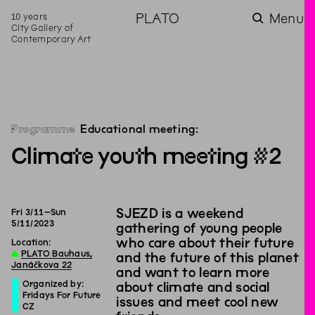
10 years
PLATO
Menu
City Gallery of
Contemporary Art
Programme
Educational meeting:
Climate youth meeting #2
SJEZD is a weekend
Fri
3
/
11
–
Sun
5
/
11
/
2023
gathering of young people
who care about their future
Location:
∆
PLATO Bauhaus,
and the future of this planet
Janáčkova 22
and want to learn more
Organized by:
about climate and social
Fridays For Future
issues and meet cool new
CZ