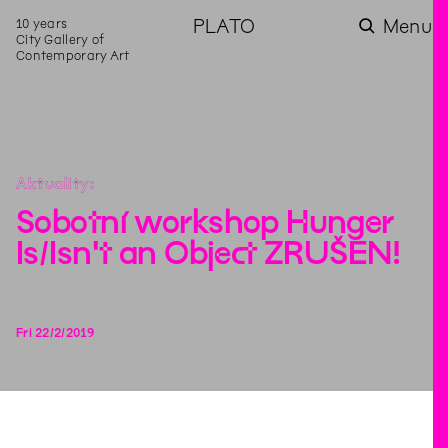
10 years
PLATO
Menu
City Gallery of
Contemporary Art
Aktuality
Sobotní workshop Hunger
Is/Isn't an Object ZRUŠEN!
Fri
22
/
2
/
2019