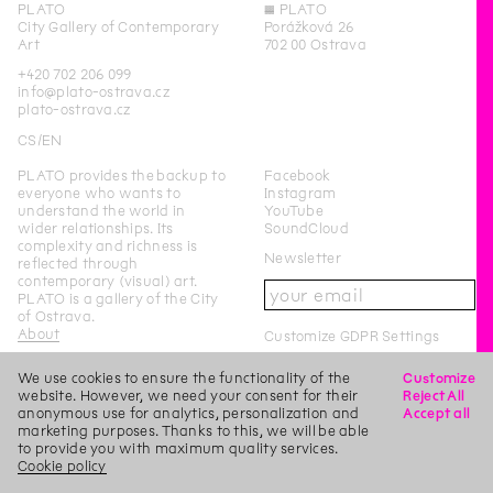
PLATO
◊
PLATO
City Gallery of Contemporary
Porážková 26
Art
702 00 Ostrava
+420 702 206 099
info@plato-ostrava.cz
plato-ostrava.cz
CS
EN
PLATO provides the backup to
Facebook
everyone who wants to
Instagram
understand the world in
YouTube
wider relationships. Its
SoundCloud
complexity and richness is
Newsletter
reflected through
contemporary (visual) art.
PLATO is a gallery of the City
of Ostrava.
About
Customize GDPR Settings
We use cookies to ensure the functionality of the
Customize
PLATO Ostrava is a city-
website. However, we need your consent for their
Reject All
funded organisation of the
anonymous use for analytics, personalization and
Accept all
City of Ostrava.
marketing purposes. Thanks to this, we will be able
to provide you with maximum quality services.
This page was last updated on
22
/
2
/
2019
Login
Cookie policy