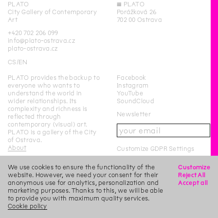
PLATO
◊
PLATO
City Gallery of Contemporary
Porážková 26
Art
702 00 Ostrava
+420 702 206 099
info@plato-ostrava.cz
plato-ostrava.cz
CS
EN
PLATO provides the backup to
Facebook
everyone who wants to
Instagram
understand the world in
YouTube
wider relationships. Its
SoundCloud
complexity and richness is
Newsletter
reflected through
contemporary (visual) art.
PLATO is a gallery of the City
of Ostrava.
About
Customize GDPR Settings
We use cookies to ensure the functionality of the
Customize
PLATO Ostrava is a city-
website. However, we need your consent for their
Reject All
funded organisation of the
anonymous use for analytics, personalization and
Accept all
City of Ostrava.
marketing purposes. Thanks to this, we will be able
to provide you with maximum quality services.
This page was last updated on
15
/
11
/
2019
Login
Cookie policy