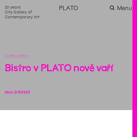
10 years
PLATO
Menu
City Gallery of
Contemporary Art
Aktuality
Bistro v PLATO nově vaří
Mon
2
/
9
/
2019