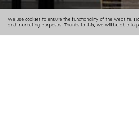
We use cookies to ensure the functionality of the website. 
and marketing purposes. Thanks to this, we will be able to