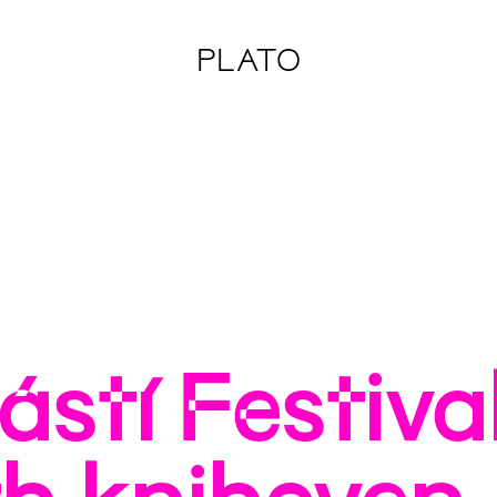
PLATO
stí Festiva