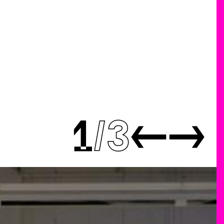
1
3
←
→