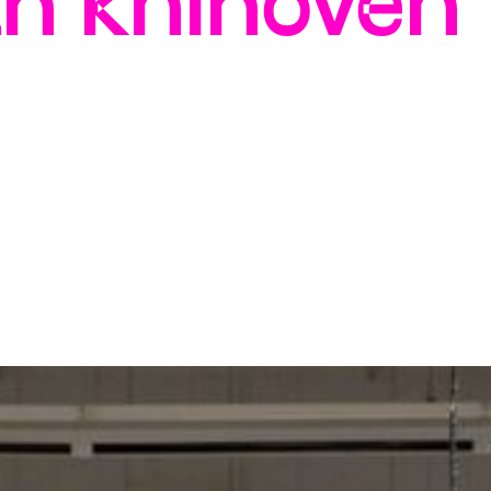
ch knihoven