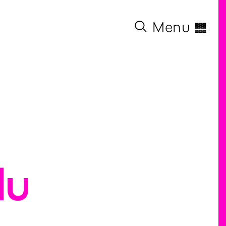
◊
Menu
lu