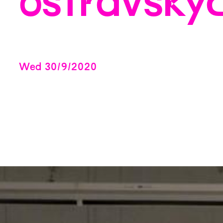
ostravský
Wed
30
/
9
/
2020