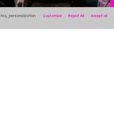
ics, personalization
Customize
Reject All
Accept all
X
Search