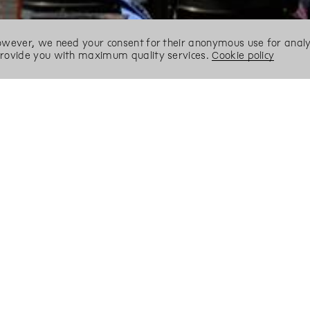
However, we need your consent for their anonymous use for analyt
 provide you with maximum quality services.
Cookie policy