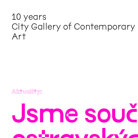
10 years
City Gallery of Contemporary
Art
Aktuality
Jsme součá