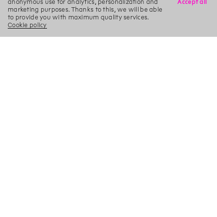
anonymous use for analytics, personalization and
Accept all
marketing purposes. Thanks to this, we will be able
to provide you with maximum quality services.
Cookie policy
X
Search