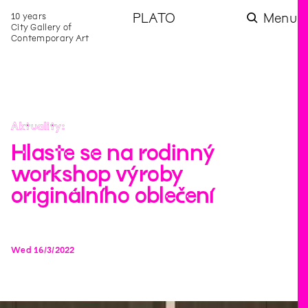
10 years
PLATO
Menu
City Gallery of
Contemporary Art
Aktuality
Hlaste se na rodinný
workshop výroby
originálního oblečení
Wed
16
/
3
/
2022