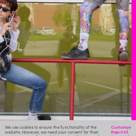
We use cookies to ensure the functionality of the
Customize
website. However, we need your consent for their
Reject All