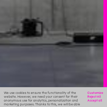
We use cookies to ensure the functionality of the
Customize
website. However, we need your consent for their
Reject All
anonymous use for analytics, personalization and
Accept all
marketing purposes. Thanks to this, we will be able