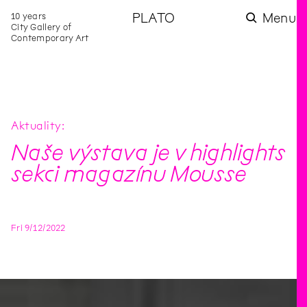
10 years
PLATO
Menu
City Gallery of
Contemporary Art
Aktuality
Naše výstava je v highlights
sekci magazínu Mousse
Fri
9
/
12
/
2022