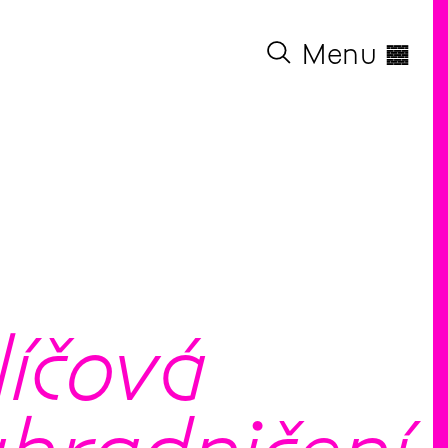
◊
Menu
líčová