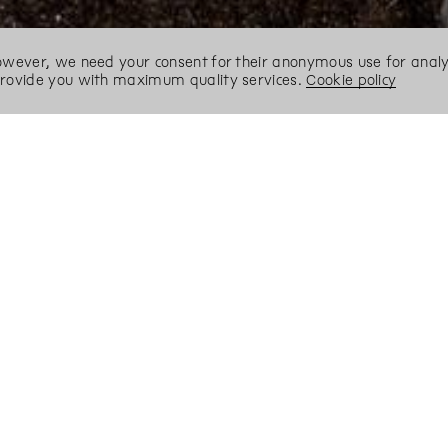
However, we need your consent for their anonymous use for analyt
 provide you with maximum quality services.
Cookie policy