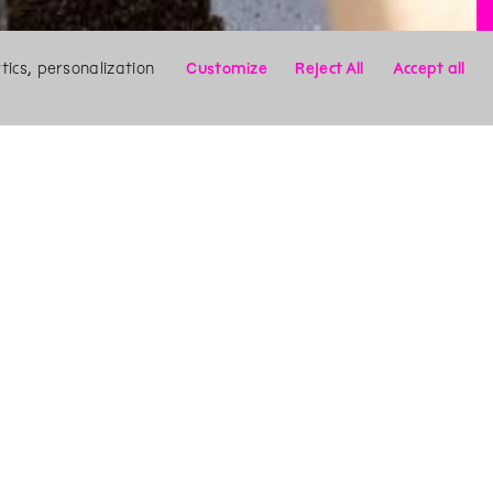
ics, personalization
Customize
Reject All
Accept all
X
Search