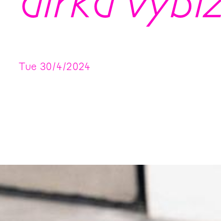
dírka vybíz
Tue
30
/
4
/
2024