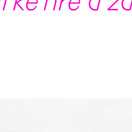
í ke hře a z