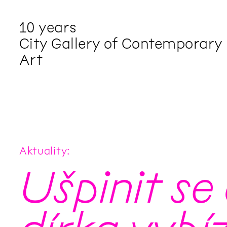
10 years
City Gallery of Contemporary
Art
Aktuality
Ušpinit se 