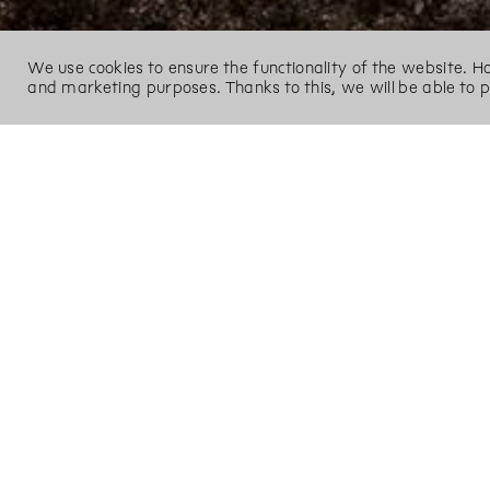
We use cookies to ensure the functionality of the website. 
and marketing purposes. Thanks to this, we will be able to