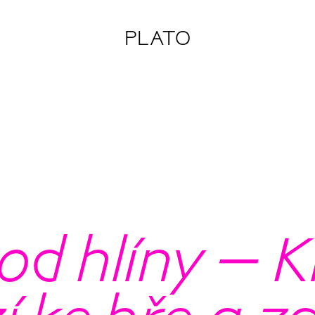
PLATO
od hlíny – K