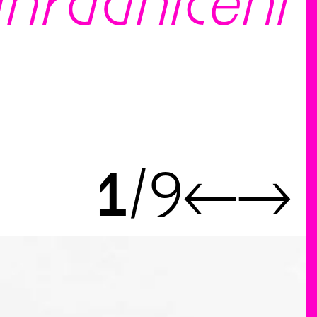
ahradničení
1
9
←
→