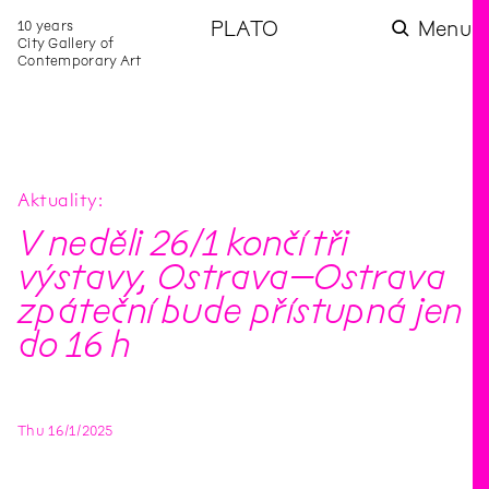
10 years
PLATO
Menu
City Gallery of
Contemporary Art
Aktuality
V neděli 26/1 končí tři
výstavy, Ostrava–Ostrava
zpáteční bude přístupná jen
do 16 h
Thu
16
/
1
/
2025