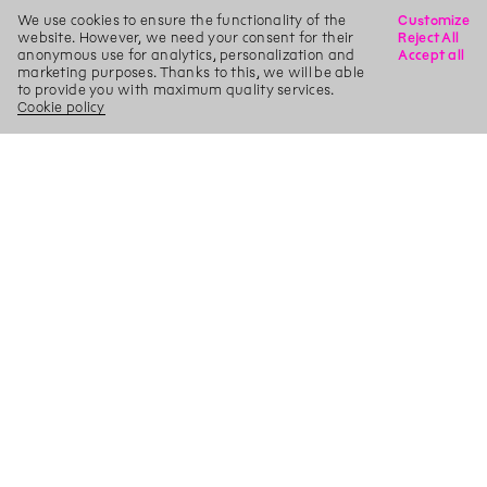
We use cookies to ensure the functionality of the
Customize
website. However, we need your consent for their
Reject All
anonymous use for analytics, personalization and
Accept all
marketing purposes. Thanks to this, we will be able
to provide you with maximum quality services.
Cookie policy
X
Search