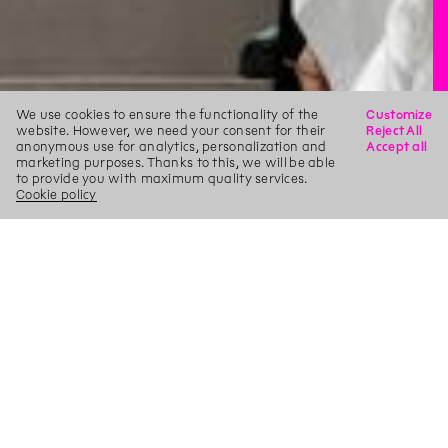
We use cookies to ensure the functionality of the
Customize
website. However, we need your consent for their
Reject All
anonymous use for analytics, personalization and
Accept all
marketing purposes. Thanks to this, we will be able
to provide you with maximum quality services.
Cookie policy
X
Search