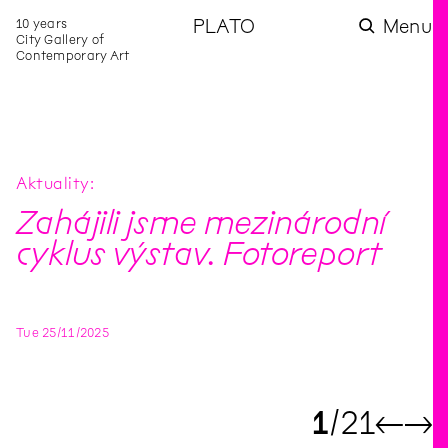
10 years
PLATO
Menu
City Gallery of
Contemporary Art
Aktuality
Zahájili jsme mezinárodní
cyklus výstav. Fotoreport
Tue
25
/
11
/
2025
1
21
←
→