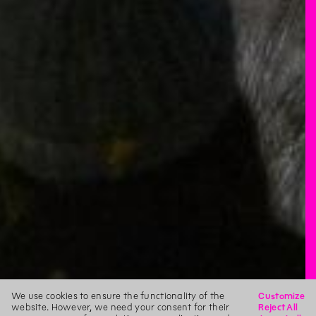
We use cookies to ensure the functionality of the
Customize
website. However, we need your consent for their
Reject All