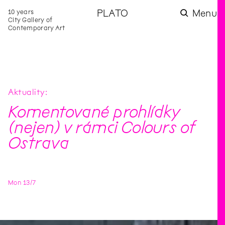
10 years
PLATO
Menu
City Gallery of
Contemporary Art
Aktuality
Komentované prohlídky
(nejen) v rámci Colours of
Ostrava
Mon
13
/
7