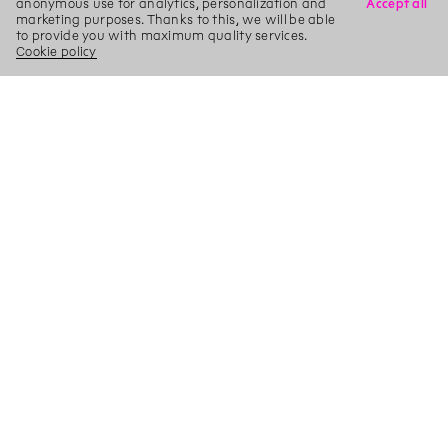
anonymous use for analytics, personalization and
Accept all
marketing purposes. Thanks to this, we will be able
to provide you with maximum quality services.
Cookie policy
X
Search