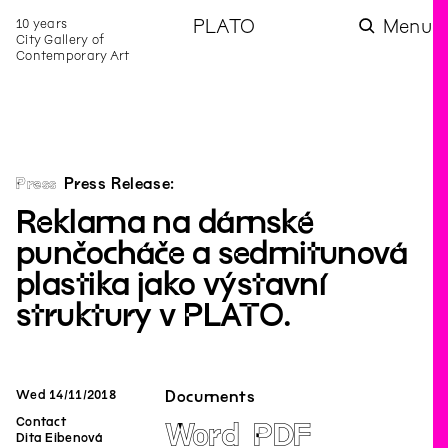
10 years
PLATO
Menu
City Gallery of
Contemporary Art
Press
Press Release:
Reklama na dámské
punčocháče a sedmitunová
plastika jako výstavní
struktury v PLATO.
Wed
14
/
11
/
2018
Documents
Contact
Word
PDF
Dita Eibenová