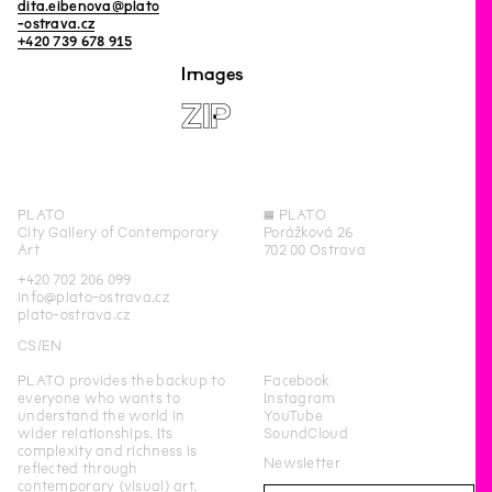
dita.eibenova@plato
-ostrava.cz
+420 739 678 915
Images
ZIP
PLATO
◊
PLATO
City Gallery of Contemporary
Porážková 26
Art
702 00 Ostrava
+420 702 206 099
info@plato-ostrava.cz
plato-ostrava.cz
CS
EN
PLATO provides the backup to
Facebook
everyone who wants to
Instagram
understand the world in
YouTube
wider relationships. Its
SoundCloud
complexity and richness is
Newsletter
reflected through
contemporary (visual) art.