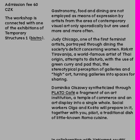
Admission fee 60
CZK
Gastronomy, food and dining are not
employed as means of expression by
The workshop is
artists from the area of contemporary
connected with one
visual art only sporadically but are used
of the exhibitions of
more and more often.
Temporary
Structures 1 (
bistro
).
Judy Chicago, one of the first feminist
artists, portrayed through dining the
society’s deficit concerning women. Rirkrit
Tiravanija, a world-famous artist of Thai
origin, attempts to disturb, with the use of
green curry and pad thai, the
stereotypical perception of galleries and
“high” art, turning galleries into spaces for
sharing.
Dominika Olszowy syntheticized through
PLATO Café
a fragment of an art
institution, a temple of commerce and an
art display into a single whole. Social
workers Olga and Květa will prepare in it,
together with you, pišot, a traditional dish
of little-known Roma cuisine.