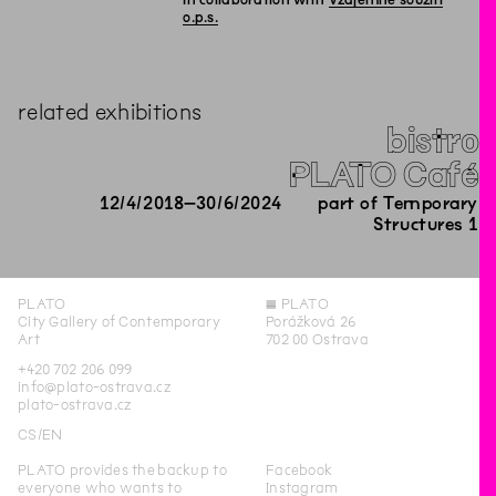
In collaboration with
Vzájemné soužití
o.p.s.
related exhibitions
bistro
PLATO Café
12
/
4
/
2018
–
30
/
6
/
2024
part of Temporary
Structures 1
PLATO
◊
PLATO
City Gallery of Contemporary
Porážková 26
Art
702 00 Ostrava
+420 702 206 099
info@plato-ostrava.cz
plato-ostrava.cz
CS
EN
PLATO provides the backup to
Facebook
everyone who wants to
Instagram