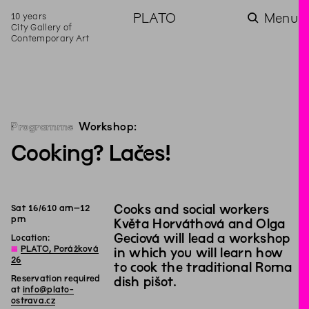
10 years
PLATO
Menu
City Gallery of
Contemporary Art
Programme
Workshop:
Cooking? Lačes!
Cooks and social workers
Sat
16
/
6
10
am
–
12
pm
Květa Horváthová and Olga
Geciová will lead a workshop
Location:
◊
PLATO, Porážková
in which you will learn how
26
to cook the traditional Roma
Reservation required
dish pišot.
at
info@plato-
ostrava.cz