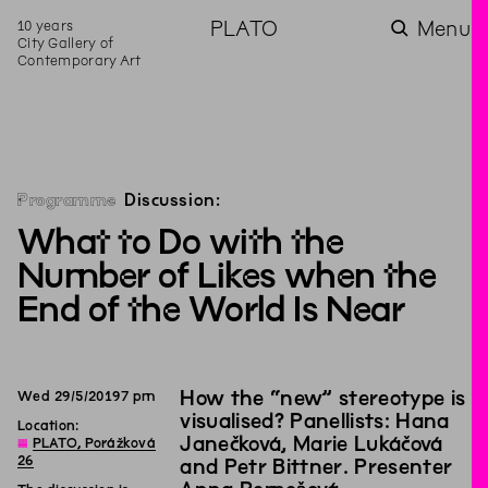
10 years
PLATO
Menu
City Gallery of
Contemporary Art
Programme
Discussion:
What to Do with the
Number of Likes when the
End of the World Is Near
How the “new” stereotype is
Wed
29
/
5
/
2019
7
pm
visualised? Panellists: Hana
Location:
Janečková, Marie Lukáčová
◊
PLATO, Porážková
26
and Petr Bittner. Presenter