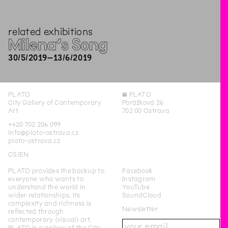
related exhibitions
Milena’s Song
30
/
5
/
2019
–
13
/
6
/
2019
PLATO
◊
PLATO
City Gallery of Contemporary
Porážková 26
Art
702 00 Ostrava
+420 702 206 099
info@plato-ostrava.cz
plato-ostrava.cz
CS
EN
PLATO provides the backup to
Facebook
everyone who wants to
Instagram
understand the world in
YouTube
wider relationships. Its
SoundCloud
complexity and richness is
Newsletter
reflected through
contemporary (visual) art.
PLATO is a gallery of the City