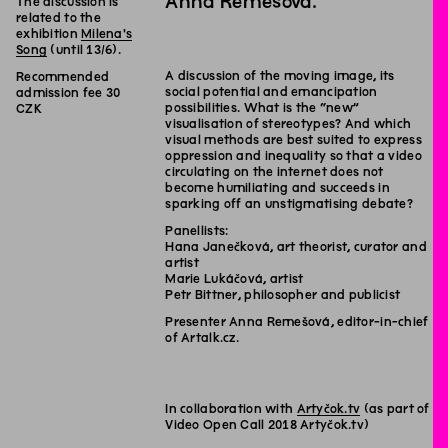
Anna Remešová.
The discussion is
related to the
exhibition
Milena's
Song
(until 13/6).
A discussion of the moving image, its
Recommended
social potential and emancipation
admission fee 30
possibilities. What is the “new”
CZK
visualisation of stereotypes? And which
visual methods are best suited to express
oppression and inequality so that a video
circulating on the internet does not
become humiliating and succeeds in
sparking off an unstigmatising debate?
Panellists:
Hana Janečková, art theorist, curator and
artist
Marie Lukáčová, artist
Petr Bittner, philosopher and publicist
Presenter Anna Remešová, editor-in-chief
of Artalk.cz.
In collaboration with
Artyčok.tv
(as part of
Video Open Call 2018 Artyčok.tv)