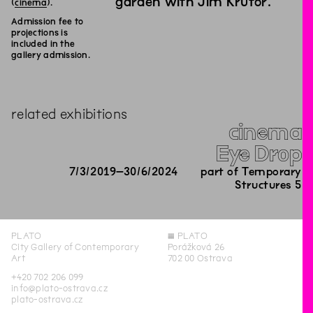
garden with Jim Krutor.
(
cinema
).
Admission fee to
projections is
included in the
gallery admission.
related exhibitions
cinema
Eye Drop
7
/
3
/
2019
–
30
/
6
/
2024
part of Temporary
Structures 5
PLATO
◊
PLATO
City Gallery of Contemporary
Porážková 26
Art
702 00 Ostrava
+420 702 206 099
info@plato-ostrava.cz
plato-ostrava.cz