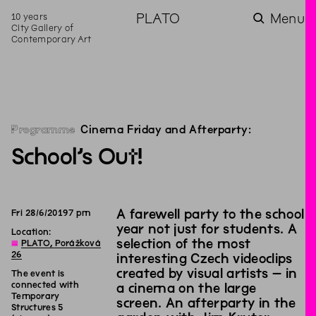
10 years
PLATO
Menu
City Gallery of
Contemporary Art
Programme
Cinema Friday and Afterparty:
School’s Out!
A farewell party to the school
Fri
28
/
6
/
2019
7
pm
year not just for students. A
Location:
selection of the most
◊
PLATO, Porážková
26
interesting Czech videoclips
created by visual artists – in
The event is
connected with
a cinema on the large
Temporary
screen. An afterparty in the
Structures 5