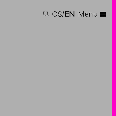
◊
CS
EN
Menu