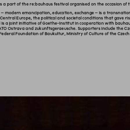
is a part of the re:bauhaus festival organised on the occasion of
– modern emancipation, education, exchange – is a transnational
Central Europe, the political and societal conditions that gave
 is a joint initiative of Goethe-Institut in cooperation with bauhau
ATO Ostrava and zukunftsgeraeusche. Supporters include the Cz
Federal Foundation of Baukultur, Ministry of Culture of the Czech