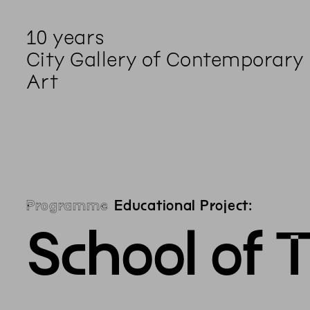
10 years
City Gallery of Contemporary
Art
Programme
Educational Project:
School of 