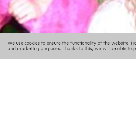
We use cookies to ensure the functionality of the website. 
and marketing purposes. Thanks to this, we will be able to