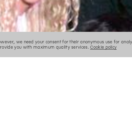
However, we need your consent for their anonymous use for analyt
 provide you with maximum quality services.
Cookie policy