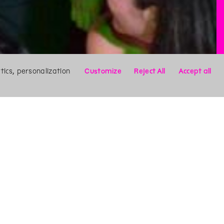
ics, personalization
Customize
Reject All
Accept all
X
Search