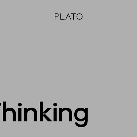
PLATO
Thinking