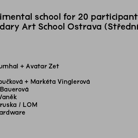
imental school for 20 participa
dary Art School Ostrava (Střední
umhal + Avatar Zet
oučková + Markéta Vinglerová
 Bauerová
Vaněk
ruska / LOM
Hardware