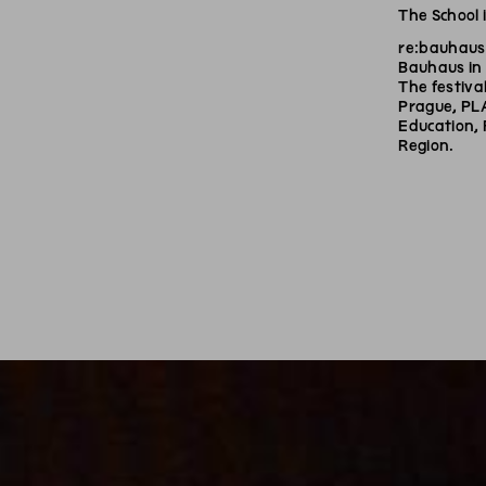
The School 
re:bauhaus 
Bauhaus in 
The festival
Prague, PL
Education, 
Region.