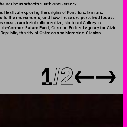
 the Bauhaus school’s 100th anniversary.
 festival exploring the origins of Functionalism and
 rise to the movements, and how these are perceived today.
s reuse, curatorial collaborative, National Gallery in
ech-German Future Fund, German Federal Agency for Civic
 Republic, the city of Ostrava and Moravian-Silesian
1
2
←
→