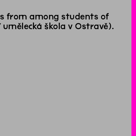
nts from among students of
 umělecká škola v Ostravě).