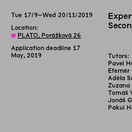
Exper
Tue
17
/
9
–
Wed
20
/
11
/
2019
Secon
Location:
◊
PLATO, Porážková 26
Application deadline 17
May, 2019
Tutors:
Pavel H
Efemér
Adéla S
Zuzana
Tomáš 
Jonáš G
Pakui 