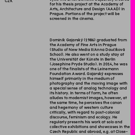
CZK
for his thesis project at the Academy of
Arts, Architecture and Design (AAAD) in
Prague. Portions of the project will be
screened in the cinema.
Dominik Gajarský (1986) graduated from
the Academy of Fine Arts in Prague
(Studio of New Media II/Anna Daučíková
School). He also went on a study stay at
the Universität der Künste in Berlin
(Josephine Pryde Studio). In 2014, he was
one of the finalists of the Leinemann
Foundation Award. Gajarský expresses
himself primarily in the medium of
photography and the moving image with
a special sense of analog technology and
its history. In terms of form, he often
alludes to modernist images, however, at
the same time, he perceives the canon
and hegemony of western culture
critically, with regard to post-colonial
discourse, feminism and ecology. He
regularly presents his work at solo and
collective exhibitions and showcases in the
Czech Republic and abroad, e.g. at Close-