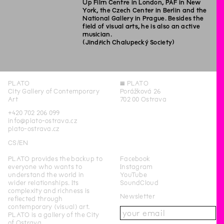
Up Film Centre in London, PAF in New
York, the Czech Center in Berlin and the
National Gallery in Prague. Besides the
field of visual arts, he is also an active
musician.
(Jindřich Chalupecký Society)
PLATO
◊
PLATO
City Gallery of Contemporary
Porážková 26
Art
702 00 Ostrava
+420 702 206 099
info@plato-ostrava.cz
plato-ostrava.cz
CS
EN
PLATO provides the backup to
Facebook
everyone who wants to
Instagram
understand the world in
YouTube
wider relationships. Its
SoundCloud
complexity and richness is
Newsletter
reflected through
contemporary (visual) art.
PLATO is a gallery of the City
of Ostrava.