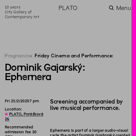
10 years
PLATO
Menu
City Gallery of
Contemporary Art
Programme
Friday Cinema and Performance:
Dominik Gajarský:
Ephemera
Screening accompanied by
Fri
21
/
2
/
2020
7
pm
live musical performance.
Location:
◊
PLATO, Porážková
26
Recommended
Ephemera is part of a larger audio-visual
admission fee 30
cycle the artist Dominik Gajdarský created