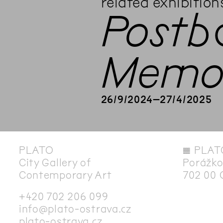
related exhibition
Postb
Memor
26
/
9
/
2024
–
27
/
4
/
2025
PLATO
◊
PLAT
City Gallery of
Porážko
Contemporary Art
702 00 
+420 702 206 099
info@plato-ostrava.cz
plato-ostrava.cz