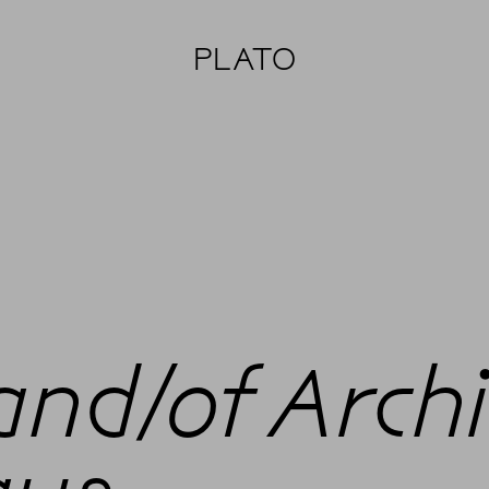
PLATO
and/of Arch