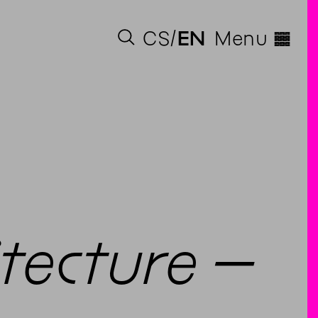
◊
CS
EN
Menu
itecture –