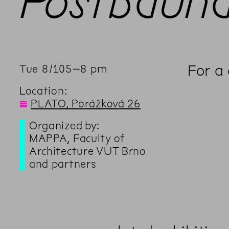
Postbauh
For a
Tue
8
/
10
5
–
8
pm
Location:
◊
PLATO, Porážková 26
Organized by:
MAPPA, Faculty of
Architecture VUT Brno
and partners