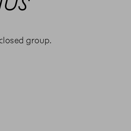
aus
 closed group.