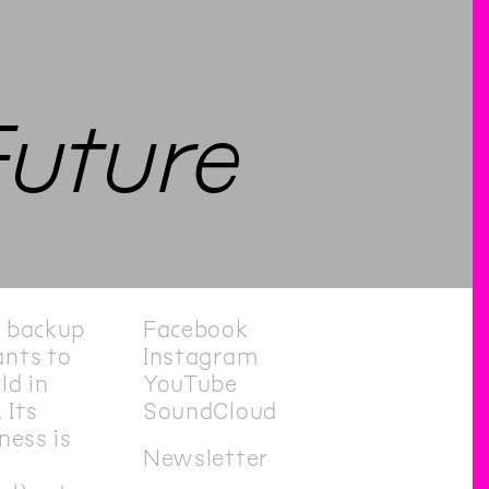
Future
e backup
Facebook
nts to
Instagram
ld in
YouTube
 Its
SoundCloud
ness is
Newsletter