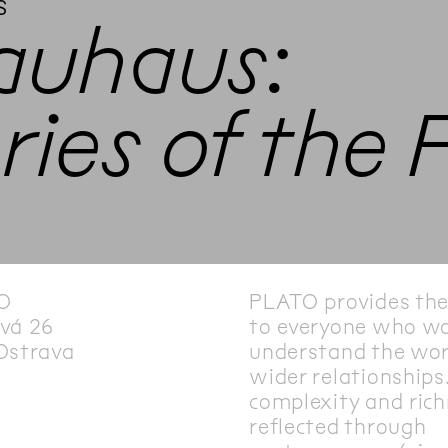
s
auhaus:
ies of the 
O
PLATO provides th
vá 26
to everyone who wa
Ostrava
understand the wor
wider relationships.
complexity and rich
reflected through