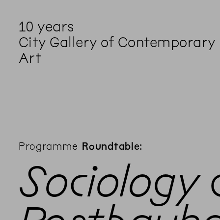
10 years
City Gallery of Contemporary
Art
Programme
Roundtable:
Sociology 