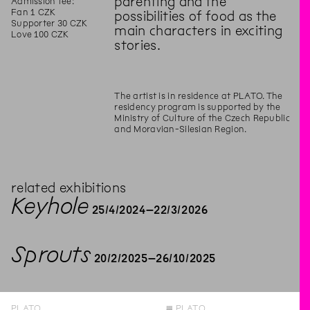
parenting and the
Admission fee:
Fan 1 CZK
possibilities of food as the
Supporter 30 CZK
main characters in exciting
Love 100 CZK
stories.
The artist is in residence at PLATO. The
residency program is supported by the
Ministry of Culture of the Czech Republic
and Moravian-Silesian Region.
related exhibitions
Keyhole
25
/
4
/
2024
–
22
/
3
/
2026
Sprouts
20
/
2
/
2025
–
26
/
10
/
2025
PLATO
◊
PLATO