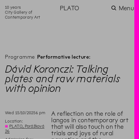
10 years
PLATO
Menu
City Gallery of
Contemporary Art
Programme
Performative lecture:
Dávid Koronczi: Talking
plates and raw materials
with opinion
Wed
15
/
10
/
2025
6
pm
A reflection on the role of
langos in contemporary art
Location:
that will also touch on the
◊
PLATO, Porážková
26
trials and joys of rural