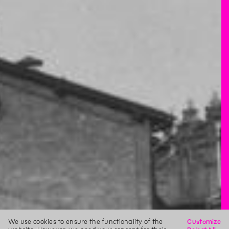
We use cookies to ensure the functionality of the
Customize