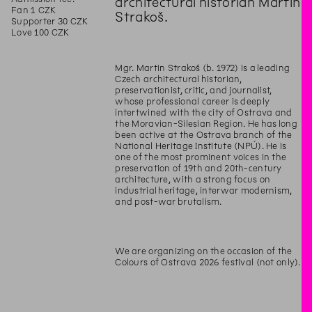
architectural historian Martin
Fan 1 CZK
Strakoš.
Supporter 30 CZK
Love 100 CZK
Mgr. Martin Strakoš (b. 1972) is a leading
Czech architectural historian,
preservationist, critic, and journalist,
whose professional career is deeply
intertwined with the city of Ostrava and
the Moravian-Silesian Region. He has long
been active at the Ostrava branch of the
National Heritage Institute (NPÚ). He is
one of the most prominent voices in the
preservation of 19th and 20th-century
architecture, with a strong focus on
industrial heritage, interwar modernism,
and post-war brutalism.
We are organizing on the occasion of the
Colours of Ostrava 2026 festival (not only).