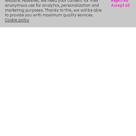
website. However, we need your consent for their
Reject All
anonymous use for analytics, personalization and
Accept all
marketing purposes. Thanks to this, we will be able
to provide you with maximum quality services.
Cookie policy
X
Search