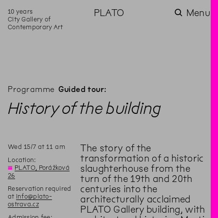
10 years
PLATO
Menu
City Gallery of
Contemporary Art
Programme
Guided tour:
History of the building
Wed
15
/
7
at
11
am
The story of the
transformation of a historic
Location:
slaughterhouse from the
◊
PLATO, Porážková
26
turn of the 19th and 20th
centuries into the
Reservation required
at
info@plato-
architecturally acclaimed
ostrava.cz
PLATO Gallery building, with
Admission fee: