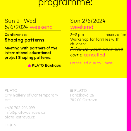
programme:
Sun
2
–
Wed
Sun
2
/
6
/
2024
5
/
6
/
2024
weekend
weekend
3
–
5
pm
reservation
Conference:
Workshop for families with
Shaping patterns
children:
Meeting with partners of the
Prick up your ears and
international educational
come
cancelled
project Shaping patterns.
Cancelled due to illness.
∆
PLATO Bauhaus
PLATO
◊
PLATO
City Gallery of Contemporary
Porážková 26
Art
702 00 Ostrava
+420 702 206 099
info@plato-ostrava.cz
plato-ostrava.cz
CS
EN