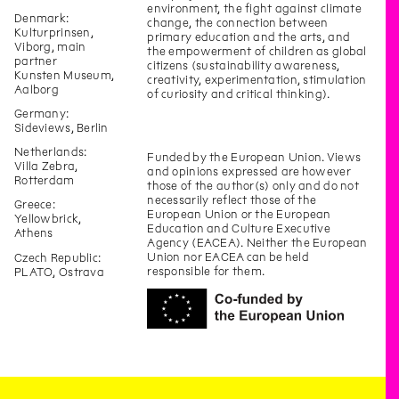
environment, the fight against climate
Denmark:
change, the connection between
Kulturprinsen,
primary education and the arts, and
Viborg, main
the empowerment of children as global
partner
citizens (sustainability awareness,
Kunsten Museum,
creativity, experimentation, stimulation
Aalborg
of curiosity and critical thinking).
Germany:
Sideviews, Berlin
Netherlands:
Funded by the European Union. Views
Villa Zebra,
and opinions expressed are however
Rotterdam
those of the author(s) only and do not
necessarily reflect those of the
Greece:
European Union or the European
Yellowbrick,
Education and Culture Executive
Athens
Agency (EACEA). Neither the European
Union nor EACEA can be held
Czech Republic:
responsible for them.
PLATO, Ostrava