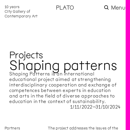
10 years
PLATO
Menu
City Gallery of
Contemporary Art
Projects
Shaping patterns
Shaping Patterns is an international
educational project aimed at strengthening
interdisciplinary cooperation and exchange of
competences between experts in education
and arts in the field of diverse approaches to
education in the context of sustainability.
1
/
11
/
2022
–
31
/
10
/
2024
Partners
The project addresses the issues of the