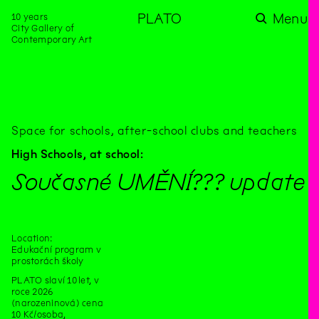
10 years
PLATO
Menu
City Gallery of
Contemporary Art
Space for schools, after-school clubs and teachers
High Schools,
at school:
Současné UMĚNÍ??? update
Location:
Edukační program v
prostorách školy
PLATO slaví 10 let, v
roce 2026
(narozeninová) cena
10 Kč/osoba,