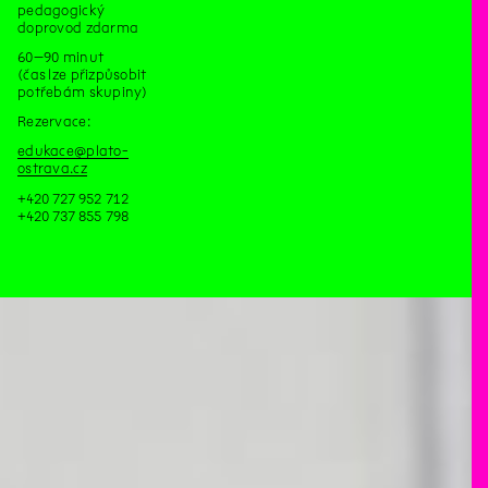
pedagogický
doprovod zdarma
60–90 minut
(čas lze přizpůsobit
potřebám skupiny)
Rezervace:
edukace@plato-
ostrava.cz
+420 727 952 712
+420 737 855 798