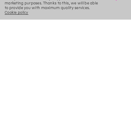
marketing purposes. Thanks to this, we will be able
to provide you with maximum quality services.
Cookie policy
X
Search