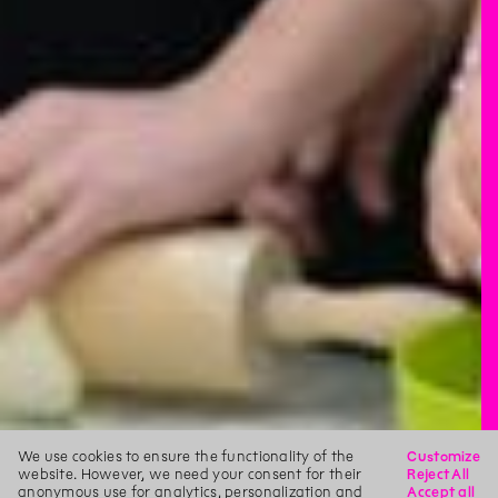
We use cookies to ensure the functionality of the
Customize
website. However, we need your consent for their
Reject All
anonymous use for analytics, personalization and
Accept all