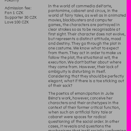
Pokorný
In the world of commedia dell’arte,
Admission fee:
pantomime, cabaret and circus, in the
Fan 1 CZK
world of fairy tales, as well as in animated
Supporter 30 CZK
movies, blockbusters and computer
Love 100 CZK
games, the characters are portrayed in
clear strokes so as to be recognisable at
first sight. Their character does not evolve,
but represents a distinct attitude, mood
and destiny. They go through the plot in
one costume. We know what to expect
from them. They act in order to make us
follow the plot, the situational wit, the
execution. We don’t bother about where
they came from. However, their lack of
ambiguity is disturbing in itself.
Considering that they should be perfectly
elegant, what if there is a toe sticking out
of their sock?
The poetics of emancipation in Julie
Béna’s work, however, conceive her
characters and their archetypes in the
context of their former critical function,
when such an artificial fairy tale or
cabaret were spaces for radical
questioning of the social order. In other
cases, it reveals and questions the
mechanisms that instil socially conforming