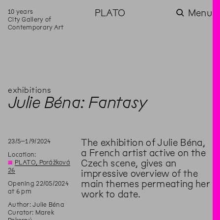
10 years
PLATO
Menu
City Gallery of
Contemporary Art
exhibitions
Julie Béna: Fantasy
23
/
5
–
1
/
9
/
2024
The exhibition of Julie Béna,
a French artist active on the
Location:
Czech scene, gives an
◊
PLATO, Porážková
26
impressive overview of the
main themes permeating her
Opening 22/05/2024
at 6 pm
work to date.
Author: Julie Béna
Curator: Marek