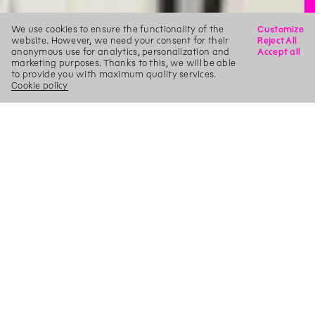
We use cookies to ensure the functionality of the
Customize
website. However, we need your consent for their
Reject All
anonymous use for analytics, personalization and
Accept all
marketing purposes. Thanks to this, we will be able
to provide you with maximum quality services.
Cookie policy
X
Search