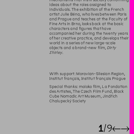
ideas about the roles assigned to
individuals. The exhibition of the French
artist Julie Béna, who lives between Paris
and Prague and teaches at the Faculty of
Fine Arts in Brno, looks back at the basic
characters and figures that have
accompanied her during the twenty years
of her creative practice, and develops their
world in a series of new large-scale
objects and a brand-new film,
Dirty
Shirley
.
With support: Moravian-Silesian Region,
Institut français, Institut français Prague
Special thanks: moloko film, La Fondation
des Artistes, The Czech Film Fund, Black
Cube Nomadic Art Museum, Jindřich
Chalupecký Society
1
9
←
→