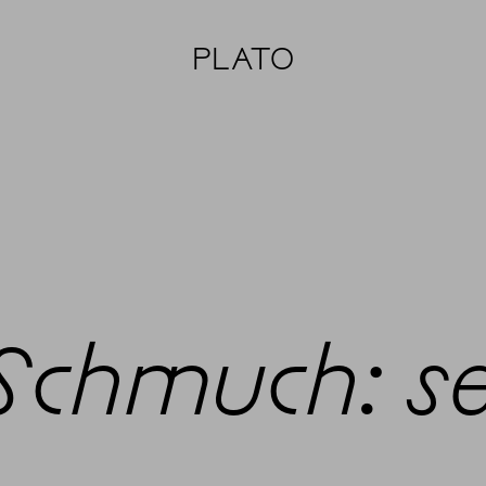
PLATO
 Schmuch: s