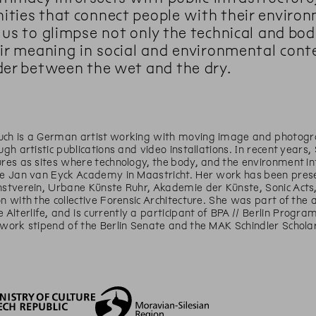
ties that connect people with their environm
 us to glimpse not only the technical and bo
eir meaning in social and environmental con
der between the wet and the dry.
uch is a German artist working with moving image and photogra
ough artistic publications and video installations. In recent yea
ures as sites where technology, the body, and the environment i
he Jan van Eyck Academy in Maastricht. Her work has been presen
nstverein, Urbane Künste Ruhr, Akademie der Künste, Sonic Acts, 
on with the collective Forensic Architecture. She was part of the
lterlife, and is currently a participant of BPA // Berlin Progr
 work stipend of the Berlin Senate and the MAK Schindler Scholar