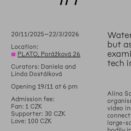
Water 
20
/
11
/
2025
–
22
/
3
/
2026
but a
Location:
exami
◊
PLATO, Porážková 26
tech i
Curators: Daniela and
Linda Dostálková
Opening 19/11 at 6 pm
Alina S
Admission fee:
organis
Fan: 1 CZK
video in
Supporter: 30 CZK
connect
Love: 100 CZK
large-s
bodily i