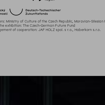
rs: Ministry of Culture of the Czech Republic, Moravian-Silesian
the exhibition: The Czech-German Future Fund
ment of cooperation: JAF HOLZ spol. s r.o., Haberkorn s.r.o.