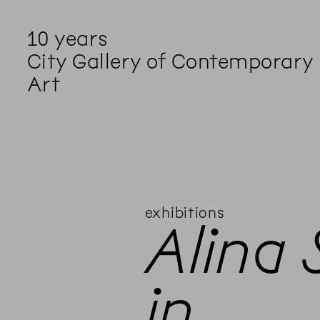
10 years
City Gallery of Contemporary
Art
exhibitions
Alina
in