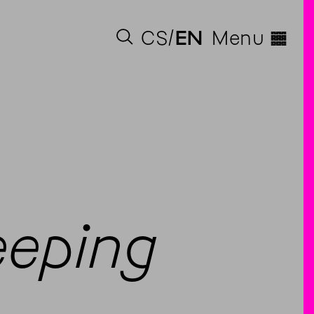
◊
CS
EN
Menu
eeping