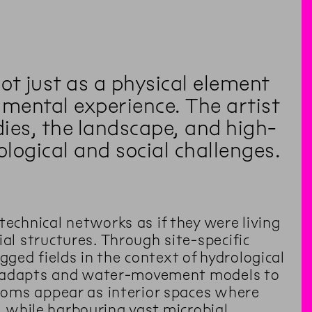
not just as a physical element
mental experience. The artist
ies, the landscape, and high-
ological and social challenges.
chnical networks as if they were living
l structures. Through site-specific
gged fields in the context of hydrological
pe adapts and water-movement models to
ooms appear as interior spaces where
, while harbouring vast microbial