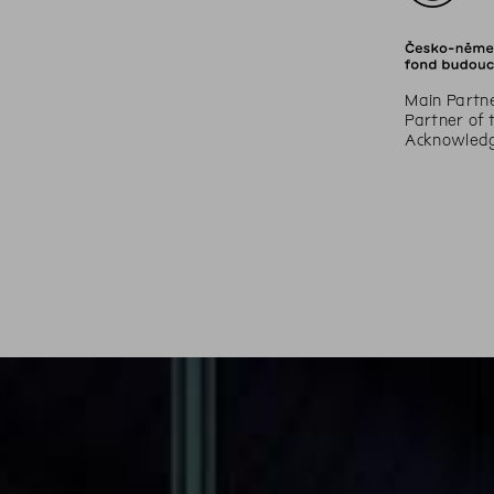
Main Partne
Partner of 
Acknowledge