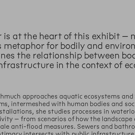
is at the heart of this exhibit – 
s metaphor for bodily and environ
nes the relationship between bod
nfrastructure in the context of ec
chmuch approaches aquatic ecosystems and te
ms, intermeshed with human bodies and socia
stallations, she studies processes in waterlo
ivity – from scenarios of how the landsca
cale anti-flood measures. Sewers and bathr
ntimacy intersects with public infrastructure