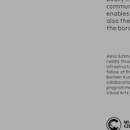
communi
enables
also th
the bor
Alina Schm
reality thr
infrastruct
fellow at t
Berliner Ku
collaborati
programme A
Visual Arts