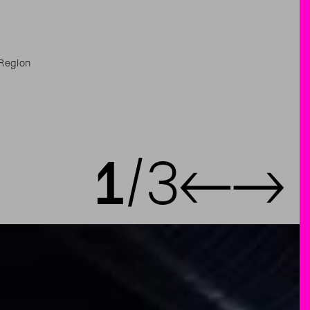
 Region
1
3
←
→