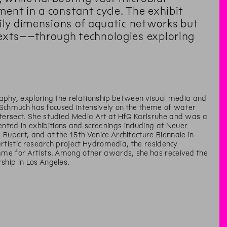
ent in a constant cycle. The exhibit
dily dimensions of aquatic networks but
texts––through technologies exploring
phy, exploring the relationship between visual media and
rs, Schmuch has focused intensively on the theme of water
ntersect. She studied Media Art at HfG Karlsruhe and was a
ted in exhibitions and screenings including at Neuer
Rupert, and at the 15th Venice Architecture Biennale in
 artistic research project Hydromedia, the residency
amme for Artists. Among other awards, she has received the
ship in Los Angeles.