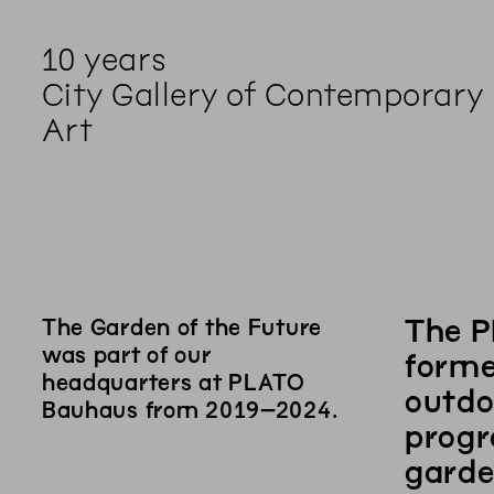
10 years
City Gallery of Contemporary
Art
The P
The Garden of the Future
was part of our
forme
headquarters at PLATO
outdo
Bauhaus from 2019–2024.
progr
garde