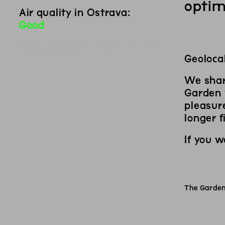
optim
Air quality in Ostrava:
Good
Source:
WAQI (World Air Quality Index)
.
Last updated:
9
/
8
at
11
am
Geolocal
We shar
Garden y
pleasure
longer f
If you 
The Garden 