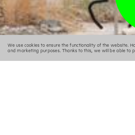
We use cookies to ensure the functionality of the website. 
and marketing purposes. Thanks to this, we will be able to