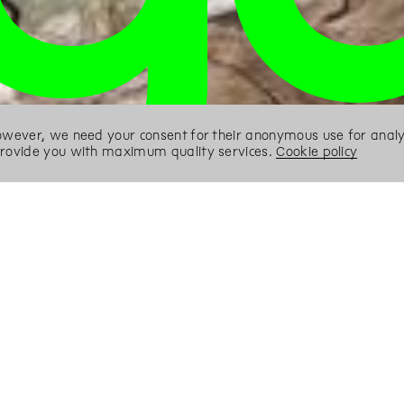
However, we need your consent for their anonymous use for analyt
 provide you with maximum quality services.
Cookie policy