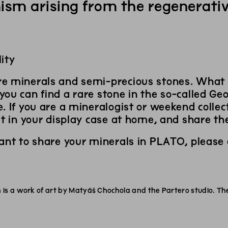
ism arising from the regenerativ
ity
e minerals and semi-precious stones. What
ou can find a rare stone in the so-called Geo
. If you are a mineralogist or weekend collec
it in your display case at home, and share th
want to share your minerals in PLATO, please
is a work of art by Matyáš Chochola and the Partero studio. Th