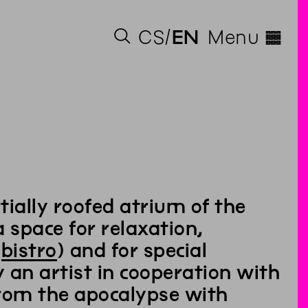
◊
CS
EN
Menu
ially roofed atrium of the
space for relaxation,
e
bistro
) and for special
 an artist in cooperation with
from the apocalypse with