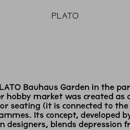
PLATO
LATO Bauhaus Garden in the part
r hobby market was created as a 
or seating (it is connected to th
ammes. Its concept, developed by
n designers, blends depression 