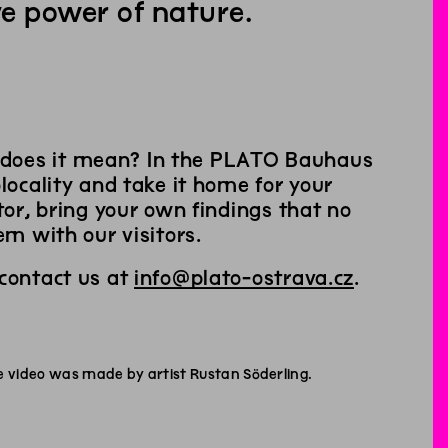
e power of nature.
 does it mean? In the PLATO Bauhaus
locality and take it home for your
tor, bring your own findings that no
em with our visitors.
 contact us at
info@plato-ostrava.cz
.
e video was made by artist Rustan Söderling.