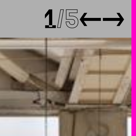
1
5
←
→