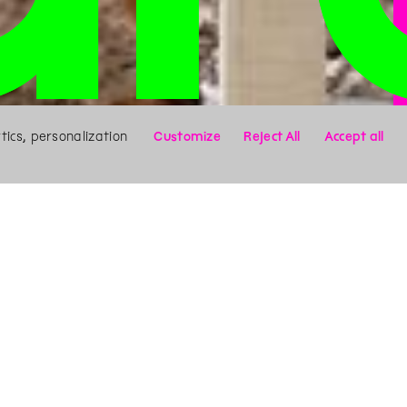
ics, personalization
Customize
Reject All
Accept all
X
Search