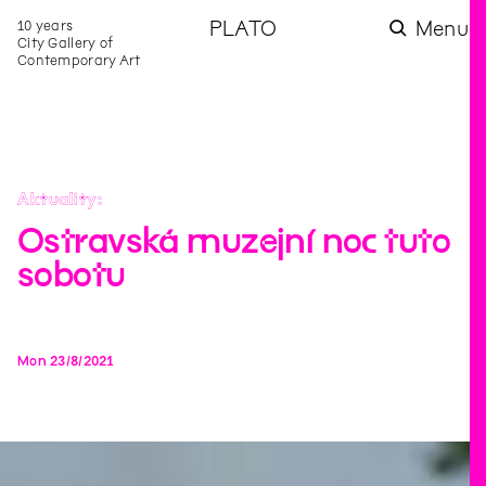
10 years
PLATO
Menu
City Gallery of
Contemporary Art
Aktuality
Ostravská muzejní noc tuto
sobotu
Mon
23
/
8
/
2021