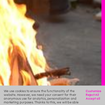
We use cookies to ensure the functionality of the
Customize
website. However, we need your consent for their
Reject All
anonymous use for analytics, personalization and
Accept all
marketing purposes. Thanks to this, we will be able