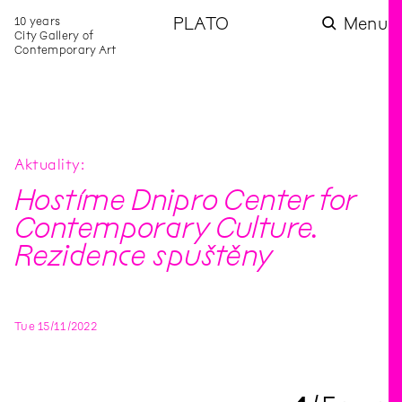
10 years
PLATO
Menu
City Gallery of
Contemporary Art
Aktuality
Hostíme Dnipro Center for
Contemporary Culture.
Rezidence spuštěny
Tue
15
/
11
/
2022