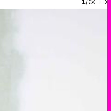
1
5
←
→