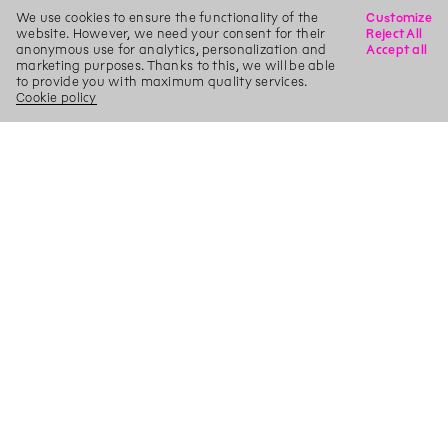
We use cookies to ensure the functionality of the
Customize
website. However, we need your consent for their
Reject All
anonymous use for analytics, personalization and
Accept all
marketing purposes. Thanks to this, we will be able
to provide you with maximum quality services.
Cookie policy
X
Search