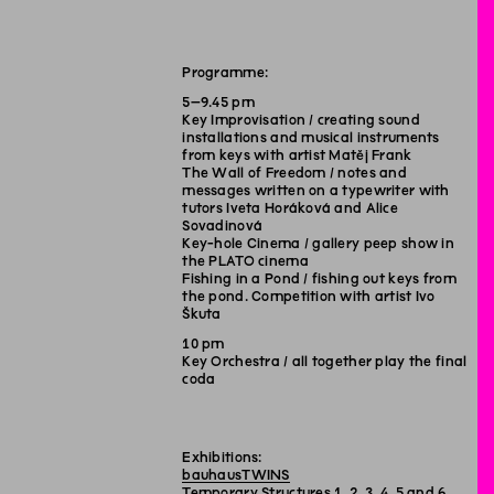
Programme:
5–9.45 pm
Key Improvisation / creating sound
installations and musical instruments
from keys with artist Matěj Frank
The Wall of Freedom / notes and
messages written on a typewriter with
tutors Iveta Horáková and Alice
Sovadinová
Key-hole Cinema / gallery peep show in
the PLATO cinema
Fishing in a Pond / fishing out keys from
the pond. Competition with artist Ivo
Škuta
10 pm
Key Orchestra / all together play the final
coda
Exhibitions:
bauhausTWINS
Temporary Structures
1
,
2
,
3
,
4
,
5
and
6