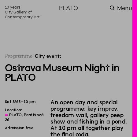
10 years
PLATO
Menu
City Gallery of
Contemporary Art
Programme
City event:
Ostrava Museum Night in
PLATO
An open day and special
Sat
8
/
6
5
–
10
pm
programme: key improv,
Location:
freedom wall, gallery peep
◊
PLATO, Porážková
26
show and fishing in a pond.
At 10 pm all together play
Admission free
the final coda.