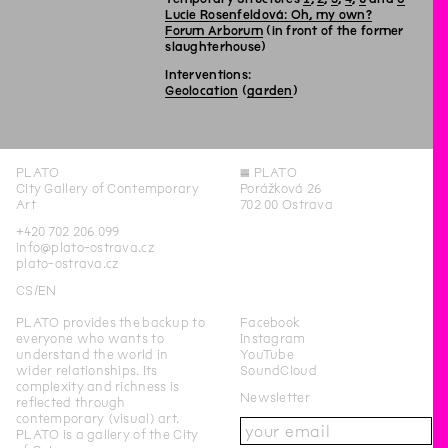
Lucie Rosenfeldová: Oh, my own?
Forum Arborum
(in front of the former
slaughterhouse)
Interventions:
Geolocation
(
garden
)
PLATO
◊
PLATO
City Gallery of Contemporary
Porážková 26
Art
702 00 Ostrava
+420 702 206 099
info@plato-ostrava.cz
plato-ostrava.cz
CS
EN
PLATO provides the backup to
Facebook
everyone who wants to
Instagram
understand the world in
YouTube
wider relationships. Its
SoundCloud
complexity and richness is
Newsletter
reflected through
contemporary (visual) art.
PLATO is a gallery of the City