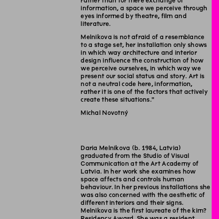
rather than for mere exchange of
information, a space we perceive through
eyes informed by theatre, film and
literature.
Melnikova is not afraid of a resemblance
to a stage set, her installation only shows
in which way architecture and interior
design influence the construction of how
we perceive ourselves, in which way we
present our social status and story. Art is
not a neutral code here, information,
rather it is one of the factors that actively
create these situations."
Michal Novotný
Daria Melnikova (b. 1984, Latvia)
graduated from the Studio of Visual
Communication at the Art Academy of
Latvia. In her work she examines how
space affects and controls human
behaviour. In her previous installations she
was also concerned with the aesthetic of
different interiors and their signs.
Melnikova is the first laureate of the kim?
Residency Award. She was a resident