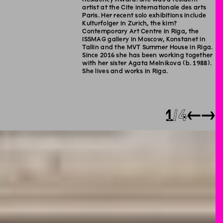
artist at the Cite internationale des arts
Paris. Her recent solo exhibitions include
Kulturfolger in Zurich, the kim?
Contemporary Art Centre in Riga, the
ISSMAG gallery in Moscow, Konstanet in
Tallin and the MVT Summer House in Riga.
Since 2016 she has been working together
with her sister Agata Melnikova (b. 1988).
She lives and works in Riga.
1
4
←
→