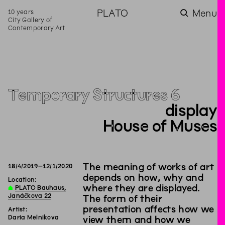
10 years
PLATO
Menu
City Gallery of
Contemporary Art
Temporary Structures 6
display
House of Muses
The meaning of works of art
18
/
4
/
2019
–
12
/
1
/
2020
depends on how, why and
Location:
where they are displayed.
∆
PLATO Bauhaus,
Janáčkova 22
The form of their
presentation affects how we
Artist:
Daria Melnikova
view them and how we