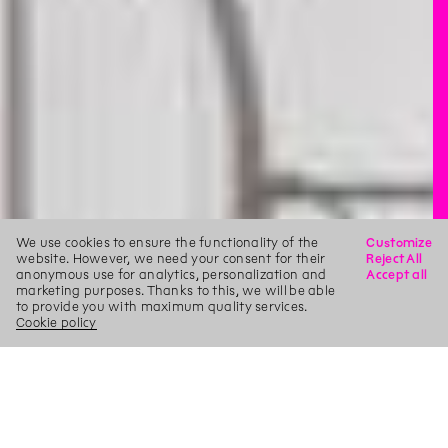
We use cookies to ensure the functionality of the
Customize
website. However, we need your consent for their
Reject All
anonymous use for analytics, personalization and
Accept all
marketing purposes. Thanks to this, we will be able
to provide you with maximum quality services.
Cookie policy
X
Search