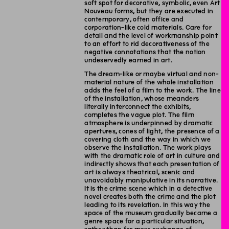
soft spot for decorative, symbolic, even Art
Nouveau forms, but they are executed in
contemporary, often office and
corporation-like cold materials. Care for
detail and the level of workmanship point
to an effort to rid decorativeness of the
negative connotations that the notion
undeservedly earned in art.
The dream-like or maybe virtual and non-
material nature of the whole installation
adds the feel of a film to the work. The line
of the installation, whose meanders
literally interconnect the exhibits,
completes the vague plot. The film
atmosphere is underpinned by dramatic
apertures, cones of light, the presence of a
covering cloth and the way in which we
observe the installation. The work plays
with the dramatic role of art in culture and
indirectly shows that each presentation of
art is always theatrical, scenic and
unavoidably manipulative in its narrative.
It is the crime scene which in a detective
novel creates both the crime and the plot
leading to its revelation. In this way the
space of the museum gradually became a
genre space for a particular situation,