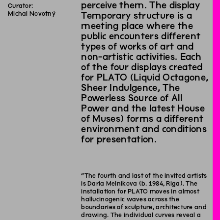
perceive them. The display
Curator:
Michal Novotný
Temporary structure is a
meeting place where the
public encounters different
types of works of art and
non-artistic activities. Each
of the four displays created
for PLATO (Liquid Octagone,
Sheer Indulgence, The
Powerless Source of All
Power and the latest House
of Muses) forms a different
environment and conditions
for presentation.
“The fourth and last of the invited artists
is Daria Melnikova (b. 1984, Riga). The
installation for PLATO moves in almost
hallucinogenic waves across the
boundaries of sculpture, architecture and
drawing. The individual curves reveal a