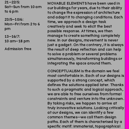
21–22/5:
MOVABLE ELEMENTS have been used in
Sat–Sun from 10 am
our buildings for years, due to their ability
to 6 pm
to change the expression of architecture
and adapt it to changing conditions. Each
23/5–10/6:
time, we approach a design task
Mon–Fri from 2 to 6
creatively and seek to elicit the best
pm
possible response. At times, we then
manage to create something completely
13–16/7:
new. In our designs, movement is never
10 am–18 pm
just a gadget. On the contrary, it is always
Admission free
the result of deep reflection and can help
to solve a problem or several problems
simultaneously, transforming buildings or
integrating the space around them.
CONCEPTUALISM is the domain we feel
most comfortable in. Each of our designs is
supported by a strong concept, which
defines the solutions applied later. Thanks
to such a pragmatic and logical approach,
we are able to free ourselves from formal
constraints and venture into the unknown.
By taking risks, we happen to arrive at
truly innovative solutions. Looking critically
at our designs, we can identify a few
common themes—we call them design
paths. Each of them is characterised by a
specific motif: immaterial, topographical