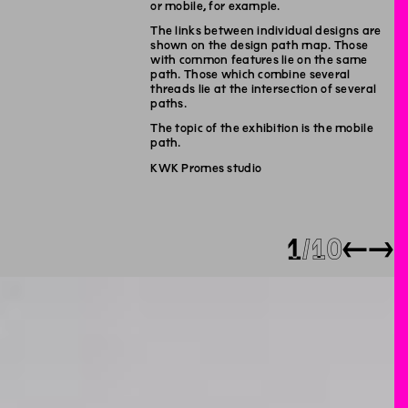
or mobile, for example.
The links between individual designs are
shown on the design path map. Those
with common features lie on the same
path. Those which combine several
threads lie at the intersection of several
paths.
The topic of the exhibition is the mobile
path.
KWK Promes studio
1
10
←
→