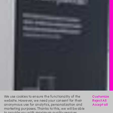
We use cookies to ensure the functionality of the
Customize
website. However, we need your consent for their
Reject All
anonymous use for analytics, personalization and
Accept all
marketing purposes. Thanks to this, we will be able
to provide you with maximum quality services.