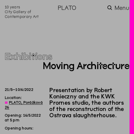
10 years
PLATO
Menu
City Gallery of
Contemporary Art
Exhibitions
Moving Architecture
Presentation by Robert
21
/
5
–
10
/
6
/
2022
Konieczny and the KWK
Location:
Promes studio, the authors
◊
PLATO, Porážková
26
of the reconstruction of the
Ostrava slaughterhouse.
Opening: 16/5/2022
at 5 pm
Opening hours: