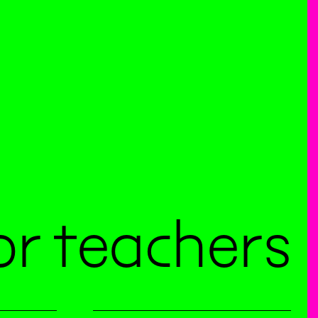
or teachers