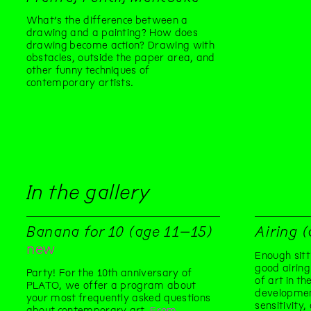
What’s the difference between a
drawing and a painting? How does
drawing become action? Drawing with
obstacles, outside the paper area, and
other funny techniques of
contemporary artists.
In the gallery
Banana for 10 (age 11–15)
Airing 
new
Enough sitt
good airing
Party! For the 10th anniversary of
of art in t
PLATO, we offer a program about
developmen
your most frequently asked questions
sensitivity
about contemporary art.
From