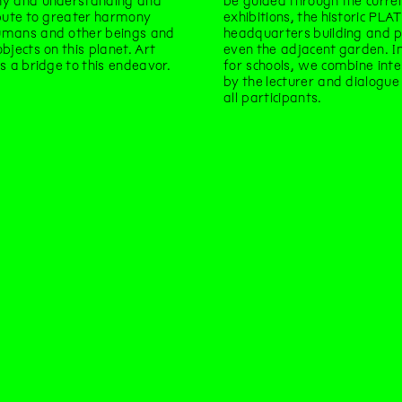
y and understanding and
be guided through the curre
bute to greater harmony
exhibitions, the historic PLA
mans and other beings and
headquarters building and 
bjects on this planet. Art
even the adjacent garden. In
s a bridge to this endeavor.
for schools, we combine int
by the lecturer and dialogu
all participants.