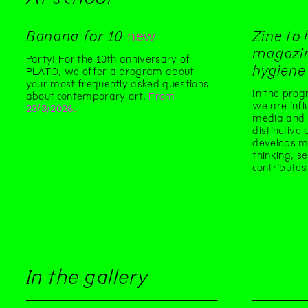
Banana for 10
new
Zine to 
magazin
Party! For the 10th anniversary of
hygiene
PLATO, we offer a program about
your most frequently asked questions
In the pro
about contemporary art.
From
we are infl
23/3/2026.
media and 
distinctive
develops med
thinking, s
contributes
In the gallery