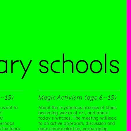
ry schools
1–15)
Magic Activism (age 6–15)
 want to
About the mysterious process of ideas
nt
becoming works of art, and about
TO
today's witches. The meeting will lead
perhaps
to an active approach, discussion and
 the tours
open communication, encouraging