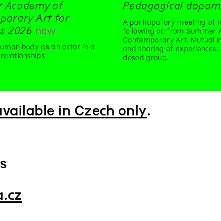
 Academy of
Pedagogical dopam
orary Art for
A participatory meeting of t
s 2026
new
following on from Summer 
Contemporary Art. Mutual in
human body as an actor in a
and sharing of experiences.
relationships
closed group.
available in Czech only
.
ts
a.cz