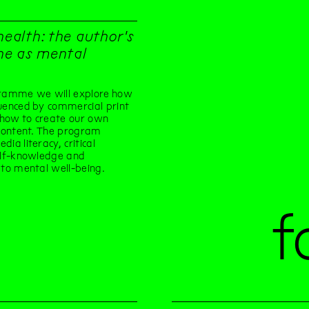
health: the author's
e as mental
gramme we will explore how
uenced by commercial print
how to create our own
 content. The program
ia literacy, critical
elf-knowledge and
 to mental well-being.
f