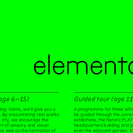
elementa
(age 6–15)
Guided tour (age 1
ing! Come, we'll give you a
A programme for those who
. By encountering real works
be guided through the curre
he city, we encourage the
exhibitions, the historic PLA
t of sensory and visual
headquarters building and 
, as well as the formation of
even the adjacent garden. In