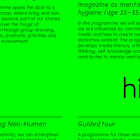
magazine as menta
mme opens the door to a
hygiene (age 11–15
ntasy where living and non-
gs become part of our stories.
In the programme we will e
cover the magic of
we are influenced by commer
n through group drawing,
media and how to create o
on, dramatic activities and
distinctive content. The pro
 involvement.
develops media literacy, criti
thinking, self-knowledge an
contributes to mental well-b
h
ng Non-Human
Guided tour
ativity, we can strengthen
A programme for those who