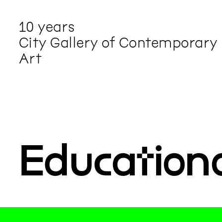
10 years
City Gallery of Contemporary
Art
Education