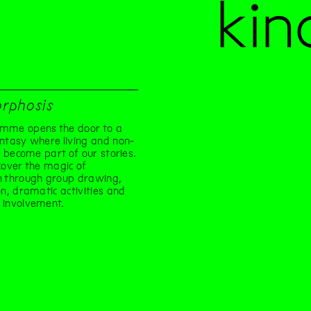
kin
rphosis
mme opens the door to a
ntasy where living and non-
gs become part of our stories.
cover the magic of
n through group drawing,
on, dramatic activities and
 involvement.