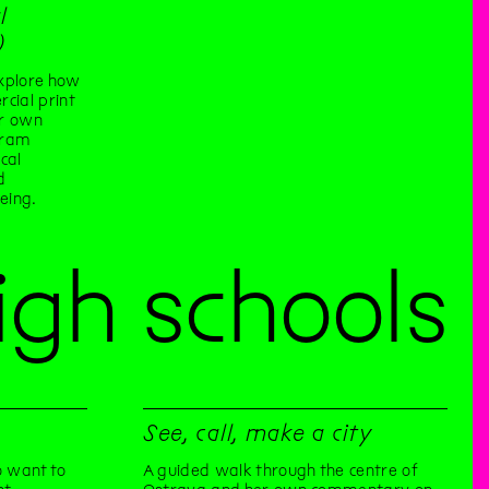
l
)
xplore how
cial print
ur own
gram
cal
d
eing.
igh schools
See, call, make a city
 want to
A guided walk through the centre of