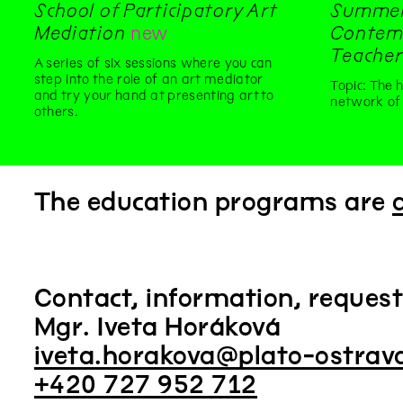
School of Participatory Art
Summer
Mediation
new
Contemp
Teacher
A series of six sessions where you can
step into the role of an art mediator
Topic: The 
and try your hand at presenting art to
network of 
others.
The education programs are
Contact, information, reques
Mgr. Iveta Horáková
iveta.horakova@plato-ostrav
+420 727 952 712