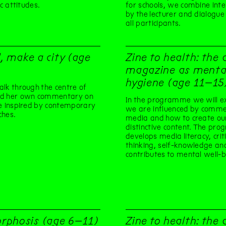
ic attitudes.
for schools, we combine int
by the lecturer and dialogu
all participants.
l, make a city (age
Zine to health: the 
magazine as menta
hygiene (age 11–15
lk through the centre of
d her own commentary on
In the programme we will e
e inspired by contemporary
we are influenced by commer
ches.
media and how to create o
distinctive content. The pro
develops media literacy, criti
thinking, self-knowledge an
contributes to mental well-b
rphosis (age 6–11)
Zine to health: the 