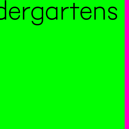
dergartens