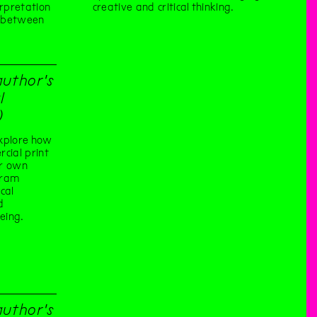
erpretation
creative and critical thinking.
e between
author's
l
)
xplore how
cial print
ur own
gram
cal
d
eing.
author's