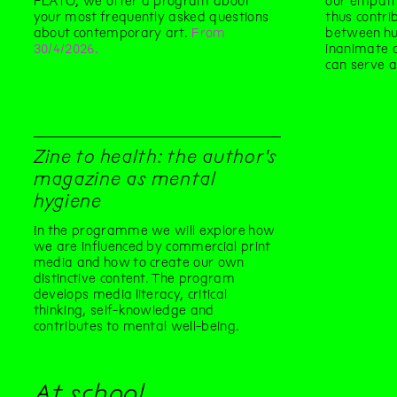
PLATO, we offer a program about
our empath
your most frequently asked questions
thus contri
about contemporary art.
From
between hu
30/4/2026.
inanimate o
can serve a
Zine to health: the author's
magazine as mental
hygiene
In the programme we will explore how
we are influenced by commercial print
media and how to create our own
distinctive content. The program
develops media literacy, critical
thinking, self-knowledge and
contributes to mental well-being.
At school