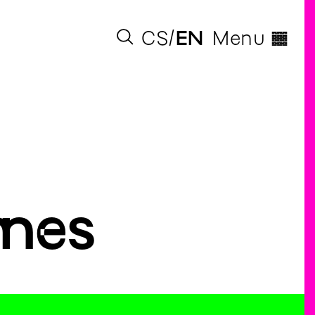
◊
CS
EN
Menu
mes