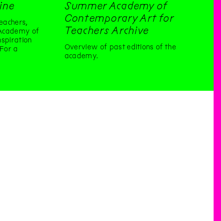
ine
Summer Academy of
Contemporary Art for
eachers,
Teachers Archive
Academy of
spiration
Overview of past editions of the
 For a
academy.