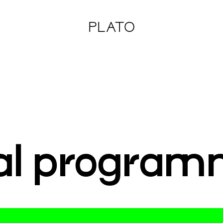
PLATO
al program