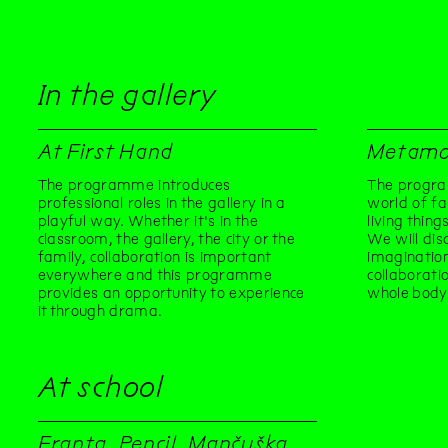
In the gallery
At First Hand
Metamo
The programme introduces
The progra
professional roles in the gallery in a
world of fa
playful way. Whether it's in the
living thin
classroom, the gallery, the city or the
We will dis
family, collaboration is important
imaginatio
everywhere and this programme
collaborati
provides an opportunity to experience
whole body
it through drama.
At school
Franta, Pencil, Mančuška