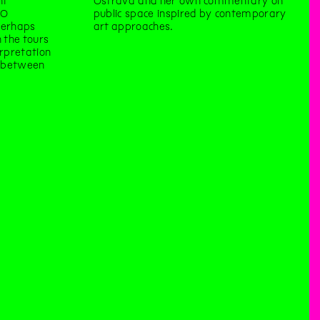
nt
Ostrava and her own commentary on
TO
public space inspired by contemporary
perhaps
art approaches.
 the tours
erpretation
e between