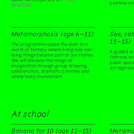
positive civ
30/4/2026.
Metamorphosis (age 6–11)
See, cal
11–15)
The programme opens the door to a
world of fantasy where living and non-
A guided wa
living things become part of our stories.
Ostrava an
We will discover the magic of
public spac
imagination through group drawing,
art approa
collaboration, dramatic activities and
whole body involvement.
At school
Banana for 10 (age 11–15)
Metamo