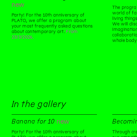
new
The progra
world of fa
Party! For the 10th anniversary of
living thin
PLATO, we offer a program about
We will dis
your most frequently asked questions
imaginatio
about contemporary art.
From
collaborati
23/3/2026.
whole body
In the gallery
Banana for 10
new
Becomi
Party! For the 10th anniversary of
Through cre