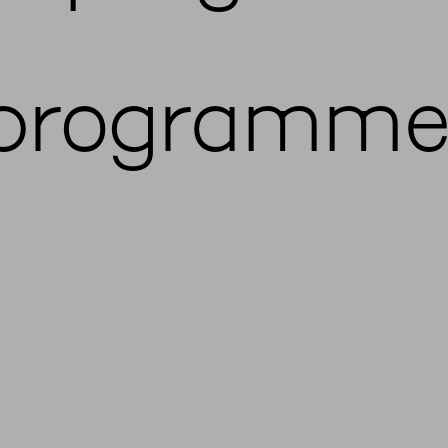
programme