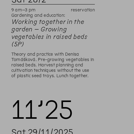
9
am
–
3
pm
reservation
Gardening and education:
Working together in the
garden – Growing
vegetables in raised beds
(5P)
Theory and practice with Denisa
Tomášková. Pre-growing vegetables in
raised beds. Harvest planning and
cultivation techniques without the use
of plastic seed trays. Lunch together.
11’
25
Sat
29
/
11
/
2025