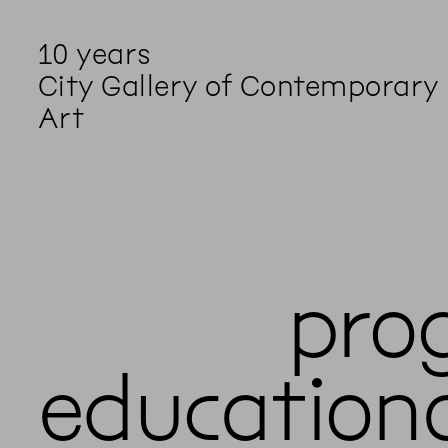
10 years
City Gallery of Contemporary
Art
pro
education