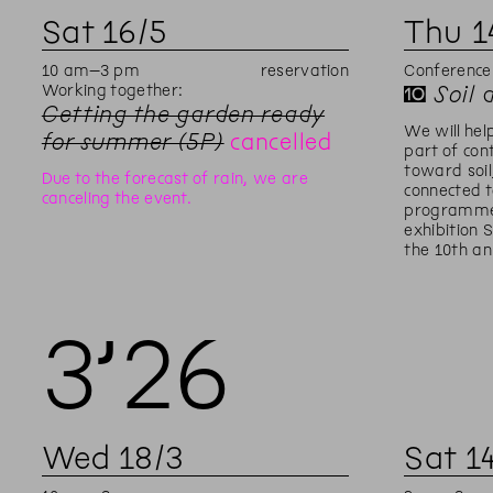
Sat
16
/
5
Thu
1
10
am
–
3
pm
reservation
Conference
Working together:
✝
Soil 
Getting the garden ready
We will hel
for summer (5P)
cancelled
part of con
toward soil
Due to the forecast of rain, we are
connected t
canceling the event.
programme
exhibition 
the 10th an
3’
26
Wed
18
/
3
Sat
1