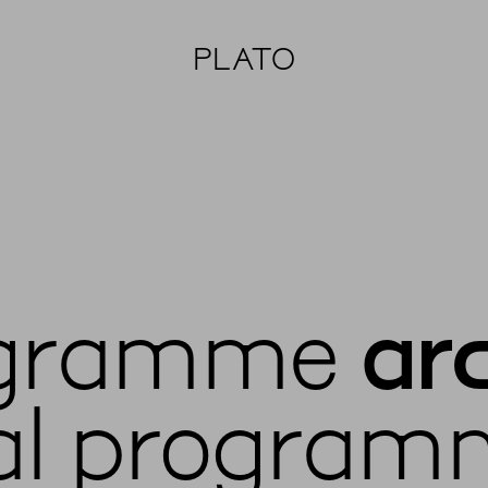
PLATO
gramme
ar
al program