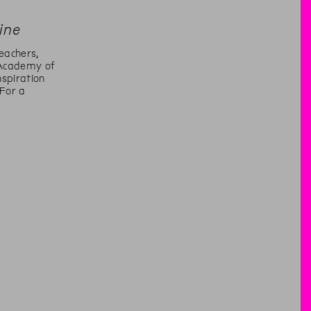
ine
eachers,
Academy of
spiration
 For a