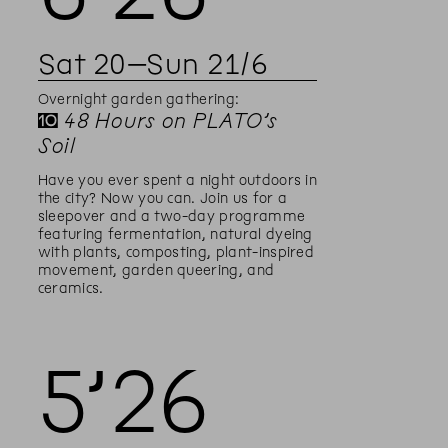
Sat
20
–
Sun
21
/
6
Overnight garden gathering:
✝
48 Hours on PLATO’s
Soil
Have you ever spent a night outdoors in
the city? Now you can. Join us for a
sleepover and a two-day programme
featuring fermentation, natural dyeing
with plants, composting, plant-inspired
movement, garden queering, and
ceramics.
5’
26