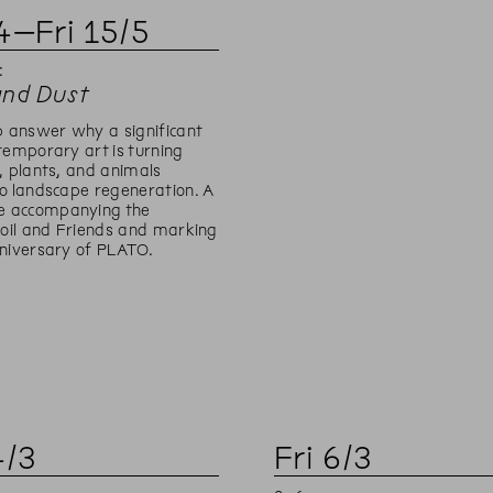
4
–
Fri
15
/
5
:
and Dust
p answer why a significant
temporary art is turning
, plants, and animals
o landscape regeneration. A
 accompanying the
Soil and Friends and marking
niversary of PLATO.
4
/
3
Fri
6
/
3