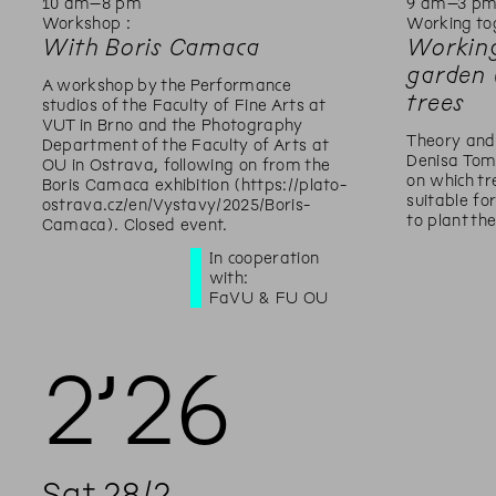
10
am
–
8
pm
9
am
–
3
p
Workshop :
Working to
With Boris Camaca
Working
garden 
A workshop by the Performance
trees
studios of the Faculty of Fine Arts at
VUT in Brno and the Photography
Theory and
Department of the Faculty of Arts at
Denisa Tom
OU in Ostrava, following on from the
on which t
Boris Camaca exhibition (https://plato-
suitable f
ostrava.cz/en/Vystavy/2025/Boris-
to plant th
Camaca). Closed event.
In cooperation
with:
FaVU & FU OU
2’
26
Sat
28
/
2