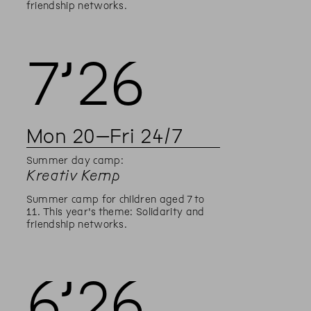
friendship networks.
7’
26
Mon
20
–
Fri
24
/
7
Summer day camp:
Kreativ Kemp
Summer camp for children aged 7 to
11. This year's theme: Solidarity and
friendship networks.
6’
26