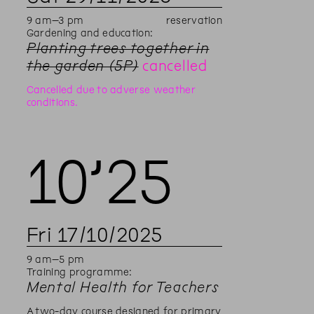
9
am
–
3
pm
reservation
Gardening and education:
Planting trees together in
the garden (5P)
cancelled
Cancelled due to adverse weather
conditions.
10’
25
Fri
17
/
10
/
2025
9
am
–
5
pm
Training programme:
Mental Health for Teachers
A two-day course designed for primary