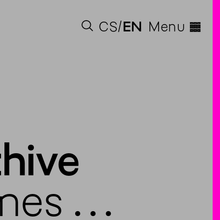
◊
CS
EN
Menu
chive
mes