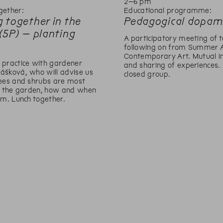
m
2
–
6
pm
gether:
Educational programme:
 together in the
Pedagogical dopam
(5P) – planting
A participatory meeting of t
following on from Summer 
Contemporary Art. Mutual in
 practice with gardener
and sharing of experiences.
ášková, who will advise us
closed group.
rees and shrubs are most
or the garden, how and when
em. Lunch together.