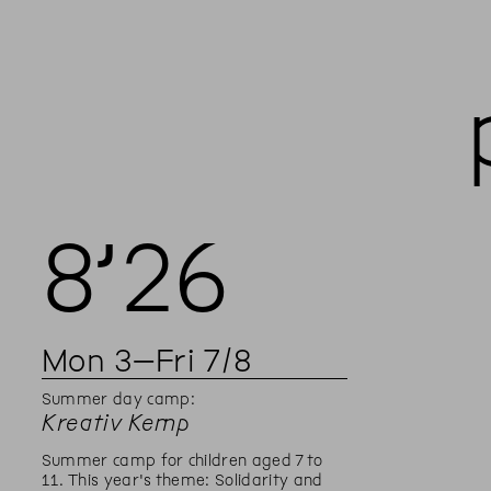
8’
26
Mon
3
–
Fri
7
/
8
Summer day camp:
Kreativ Kemp
Summer camp for children aged 7 to
11. This year's theme: Solidarity and